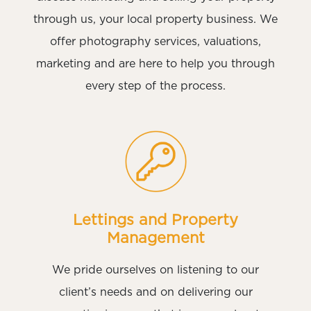
through us, your local property business. We
offer photography services, valuations,
marketing and are here to help you through
every step of the process.
Lettings and Property
Management
We pride ourselves on listening to our
client’s needs and on delivering our