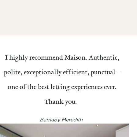
I highly recommend Maison. Authentic,
polite, exceptionally efficient, punctual –
one of the best letting experiences ever.
Thank you.
Barnaby Meredith