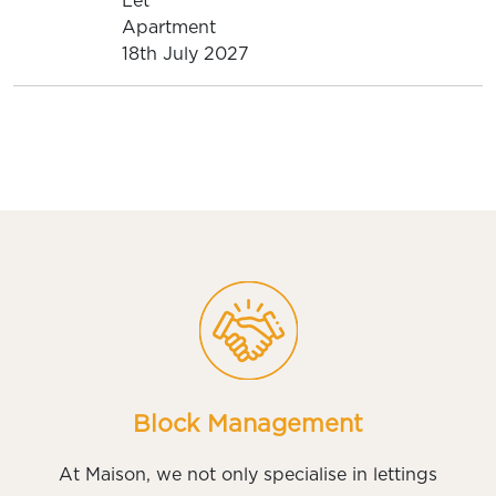
Let
Apartment
18th July 2027
Block Management
At Maison, we not only specialise in lettings