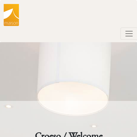
Croeso / Welcome