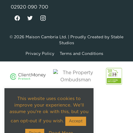
02920 090 700
© 2026
Maison Cambria Ltd.
| Proudly Created by
Stable
Studios
Privacy Policy
Terms and Conditions
This website uses cookies to
improve your experience. We'll
assume you're ok with this, but you
can opt-out if you wish.
Accept