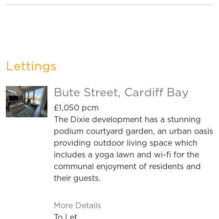
Lettings
Bute Street, Cardiff Bay
£1,050 pcm
The Dixie development has a stunning
podium courtyard garden, an urban oasis
providing outdoor living space which
includes a yoga lawn and wi-fi for the
communal enjoyment of residents and
their guests.
More Details
To Let