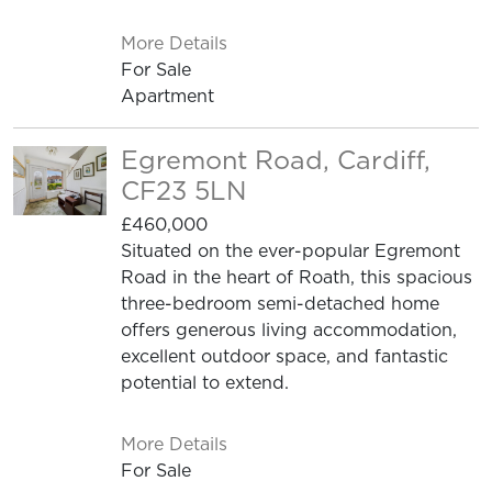
More Details
For Sale
Apartment
Egremont Road, Cardiff,
CF23 5LN
£460,000
Situated on the ever-popular Egremont
Road in the heart of Roath, this spacious
three-bedroom semi-detached home
offers generous living accommodation,
excellent outdoor space, and fantastic
potential to extend.
More Details
For Sale