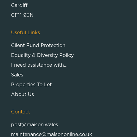
Cardiff
CF11 9EN
Useful Links
Client Fund Protection
Equality & Diversity Policy
I need assistance with…
Sales
Properties To Let
About Us
Contact
post@maison.wales
maintenance@maisononline.co.uk