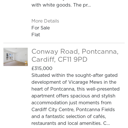
with white goods. The pr...
More Details
For Sale
Flat
Conway Road, Pontcanna,
Cardiff, CF11 9PD
£315,000
Situated within the sought-after gated
development of Vicarage Mews in the
heart of Pontcanna, this well-presented
apartment offers spacious and stylish
accommodation just moments from
Cardiff City Centre, Pontcanna Fields
and a fantastic selection of cafés,
restaurants and local amenities. C...