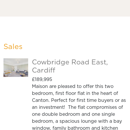
Sales
Cowbridge Road East,
Cardiff
£189,995
Maison are pleased to offer this two
bedroom, first floor flat in the heart of
Canton. Perfect for first time buyers or as
an investment! The flat compromises of
one double bedroom and one single
bedroom, a spacious lounge with a bay
window, family bathroom and kitchen