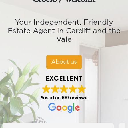
Your Independent, Friendly
Estate Agent in Cardiff and the
Vale
About us
EXCELLENT
Based on
100 reviews