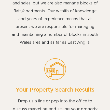
and sales, but we are also manage blocks of
flats/apartments. Our wealth of knowledge
and years of experience means that at
present we are responsible for managing
and maintaining a number of blocks in south
Wales area and as far as East Anglia.
Your Property Search Results
Drop us a line or pop into the office to
discuss marketing and selling your property