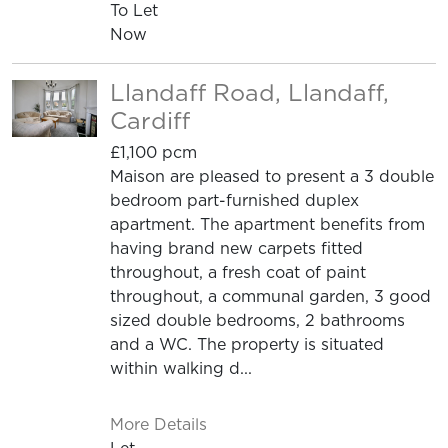
To Let
Now
Llandaff Road, Llandaff,
Cardiff
£1,100 pcm
Maison are pleased to present a 3 double
bedroom part-furnished duplex
apartment. The apartment benefits from
having brand new carpets fitted
throughout, a fresh coat of paint
throughout, a communal garden, 3 good
sized double bedrooms, 2 bathrooms
and a WC. The property is situated
within walking d...
More Details