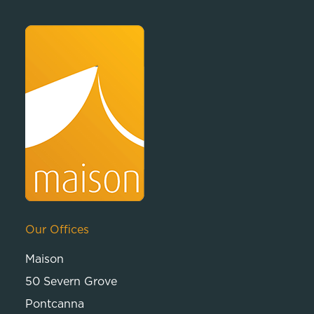
Our Offices
Maison
50 Severn Grove
Pontcanna