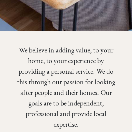
We believe in adding value, to your
home, to your experience by
providing a personal service. We do
this through our passion for looking
after people and their homes. Our
goals are to be independent,
professional and provide local
expertise.