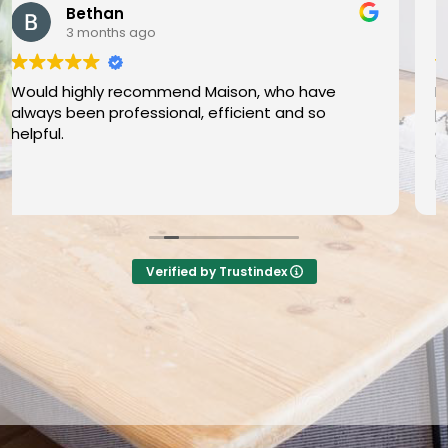
Angharad Thomas
4 months ago
Maison provided a friendly, efficient and
professional service selling my property in
Grangetown. The whole process from inital
contact to completion was done professionally
and I was well informed during all stages. I would
Read more
definitely recommend Maison if selling (or
buying) a property - they made a stressful
experience easier and I couldn’t fault it! DIOLCH
Tom a Bethany am wasanaeth gwych a di-ffws!
Verified by Trustindex