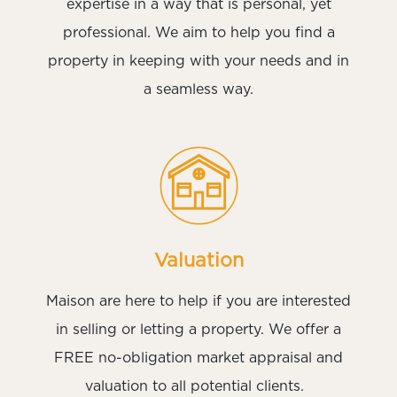
expertise in a way that is personal, yet
professional. We aim to help you find a
property in keeping with your needs and in
a seamless way.
Valuation
Maison are here to help if you are interested
in selling or letting a property. We offer a
FREE no-obligation market appraisal and
valuation to all potential clients.