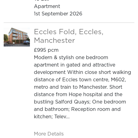
Apartment
1st September 2026
Eccles Fold, Eccles,
Manchester
£995 pcm
Modern & stylish one bedroom
apartment in gated and attractive
development Within close short walking
distance of Eccles town centre, M602,
metro and train to Manchester. Short
distance from Hope hospital and the
bustling Salford Quays; One bedroom
and bathroom; Reception room and
kitchen; Telev...
More Details