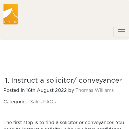
1. Instruct a solicitor/ conveyancer
Posted in 16th August 2022 by
Thomas Williams
Categories:
Sales FAQs
The first step is to find a solicitor or conveyancer. You