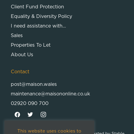
Client Fund Protection
Equality & Diversity Policy
I need assistance with…
Sales
Properties To Let
About Us
Contact
post@maison.wales
maintenance@maisononline.co.uk
02920 090 700
This website uses cookies to
© 2026
Maison Cambria Ltd.
| Proudly Created by
Stable