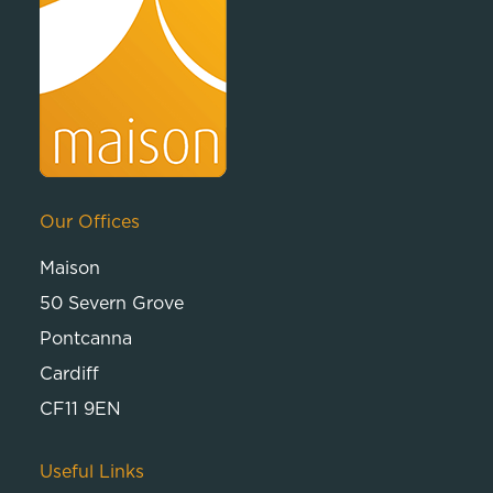
Our Offices
Maison
50 Severn Grove
Pontcanna
Cardiff
CF11 9EN
Useful Links