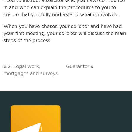
need to instruct a solicitor who you have confidence
in and who can explain the procedures to you to
ensure that you fully understand what is involved.
When you have chosen your solicitor and have had
your first meeting, your solicitor will discuss the main
steps of the process.
«
2. Legal work,
Guarantor
»
mortgages and surveys