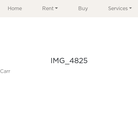
Home
Rent
Buy
Services
IMG_4825
Carr