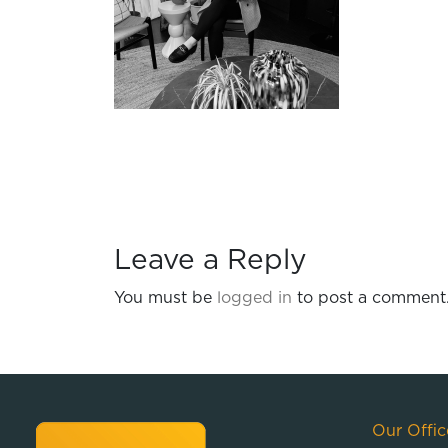
Leave a Reply
You must be
logged in
to post a comment
Our Offic