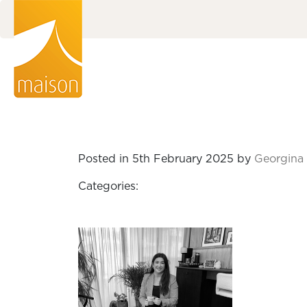
Posted in 5th February 2025 by
Georgina 
Categories: