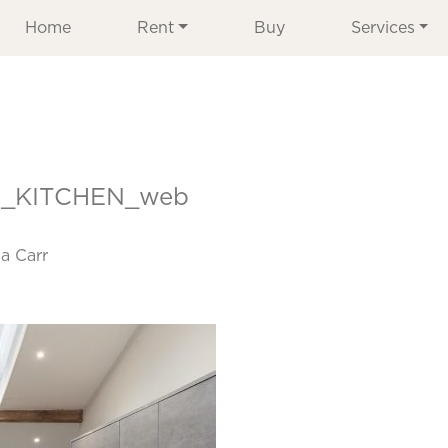
Home
Rent
Buy
Services
_KITCHEN_web
a Carr