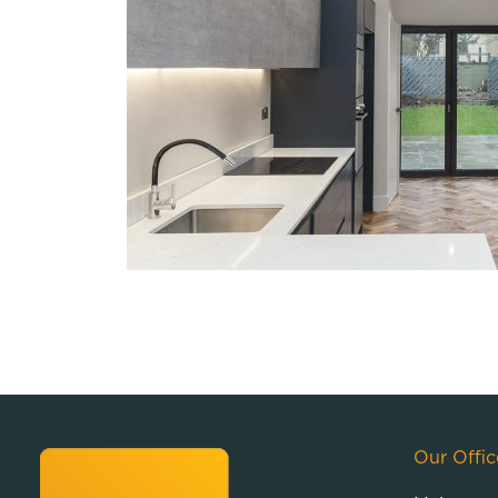
Our Offic