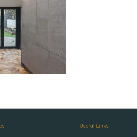
es
Useful Links