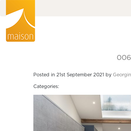
006
Posted in 21st September 2021 by
Georgin
Categories: