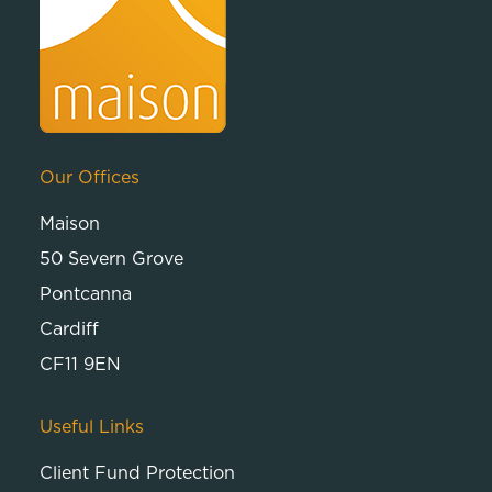
Our Offices
Maison
50 Severn Grove
Pontcanna
Cardiff
CF11 9EN
Useful Links
Client Fund Protection