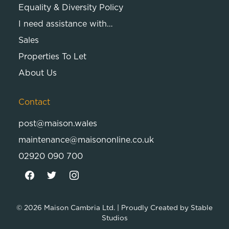
Equality & Diversity Policy
I need assistance with…
Sales
Properties To Let
About Us
Contact
post@maison.wales
maintenance@maisononline.co.uk
02920 090 700
© 2026
Maison Cambria Ltd.
| Proudly Created by
Stable
Studios