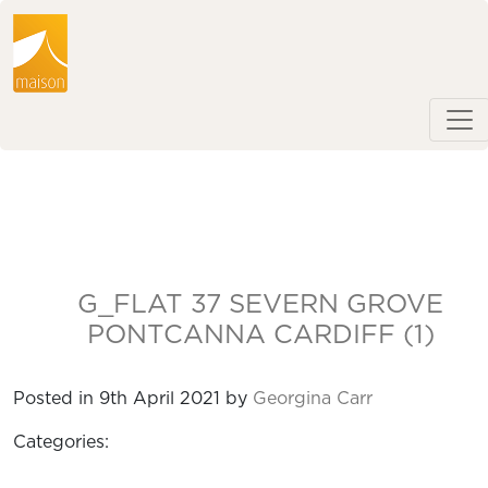
G_FLAT 37 SEVERN GROVE
PONTCANNA CARDIFF (1)
Posted in 9th April 2021 by
Georgina Carr
Categories: