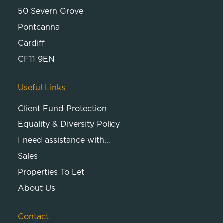
50 Severn Grove
Pontcanna
Cardiff
CF11 9EN
Useful Links
Client Fund Protection
Equality & Diversity Policy
I need assistance with…
Sales
Properties To Let
About Us
Contact