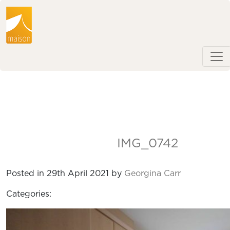
IMG_0742
Posted in 29th April 2021 by
Georgina Carr
Categories: