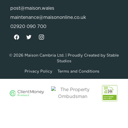
post@maison.wales
maintenance@maisononline.co.uk
02920 090 700
© 2026
Maison Cambria Ltd.
| Proudly Created by
Stable
Studios
Privacy Policy
Terms and Conditions