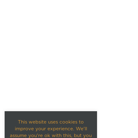
This website uses cookies to
improve your experience. We'll
assume you're ok with this, but you