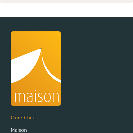
Our Offices
Maison