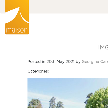
IM
Posted in 20th May 2021 by
Georgina Car
Categories: