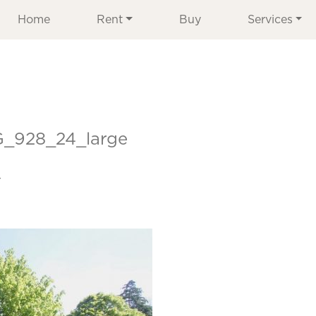
Home
Rent
Buy
Services
G_928_24_large
r