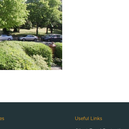
es
Useful Links