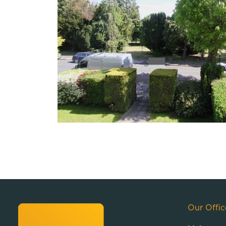
Our Offic