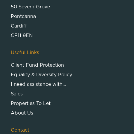
50 Severn Grove
Pontcanna
Cardiff
CF11 9EN
Useful Links
Client Fund Protection
Equality & Diversity Policy
I need assistance with…
Sales
Properties To Let
About Us
Contact