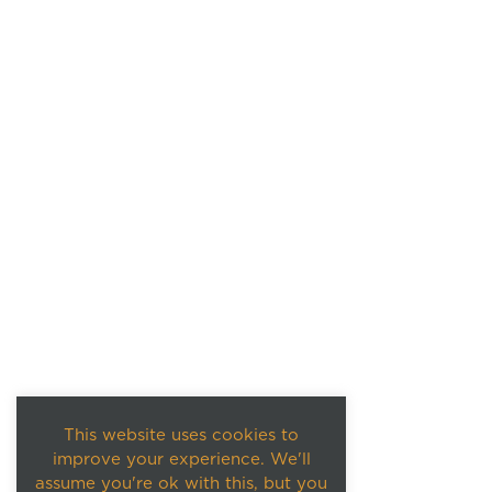
This website uses cookies to
improve your experience. We'll
assume you're ok with this, but you