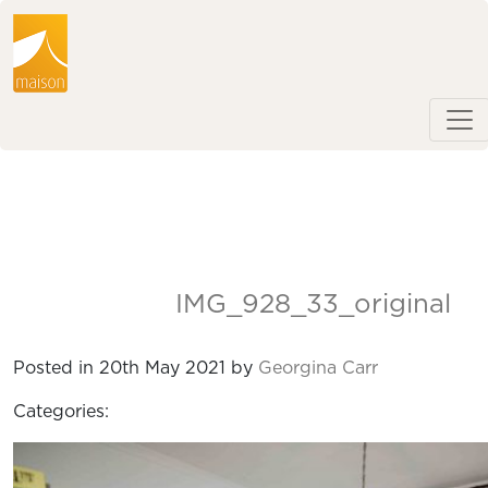
IMG_928_33_original
Posted in 20th May 2021 by
Georgina Carr
Categories: