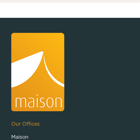
Our Offices
Maison