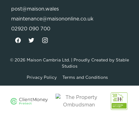
post@maison.wales
maintenance@maisononline.co.uk
02920 090 700
© 2026
Maison Cambria Ltd.
| Proudly Created by
Stable
Studios
Privacy Policy
Terms and Conditions