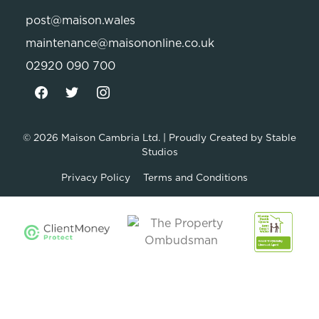
post@maison.wales
maintenance@maisononline.co.uk
02920 090 700
© 2026
Maison Cambria Ltd.
| Proudly Created by
Stable
Studios
Privacy Policy
Terms and Conditions