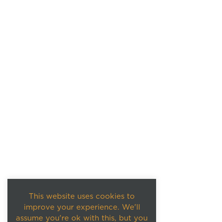
This website uses cookies to
improve your experience. We'll
assume you're ok with this, but you