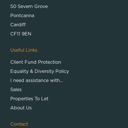
50 Severn Grove
Pontcanna
Cardiff
CF11 9EN
Useful Links
Client Fund Protection
Equality & Diversity Policy
I need assistance with…
Sales
Properties To Let
About Us
Contact