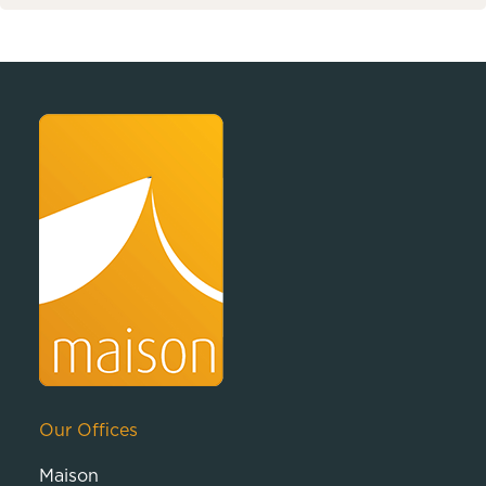
Our Offices
Maison