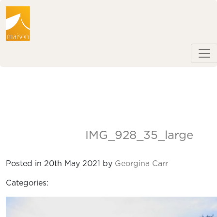
IMG_928_35_large
Posted in 20th May 2021 by
Georgina Carr
Categories: