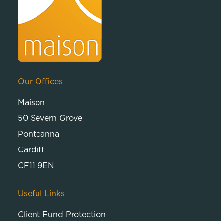
Our Offices
Maison
50 Severn Grove
Pontcanna
Cardiff
CF11 9EN
Useful Links
Client Fund Protection