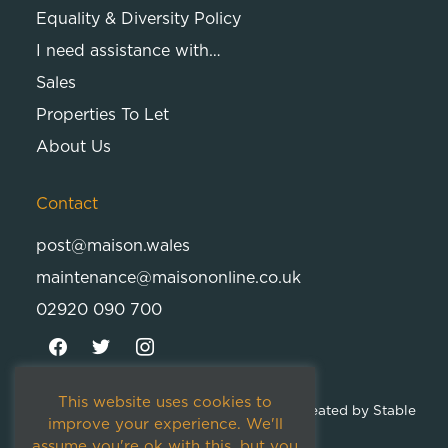
Equality & Diversity Policy
I need assistance with…
Sales
Properties To Let
About Us
Contact
post@maison.wales
maintenance@maisononline.co.uk
02920 090 700
This website uses cookies to
© 2026
Maison Cambria Ltd.
| Proudly Created by
Stable
improve your experience. We'll
Studios
assume you're ok with this, but you