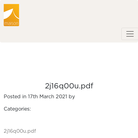
2j16q00u.pdf
Posted in 17th March 2021 by
Categories:
2j16q00u.pdf