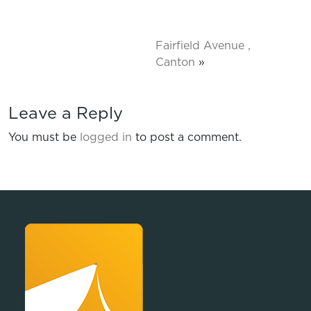
Fairfield Avenue ,
Canton
»
Leave a Reply
You must be
logged in
to post a comment.