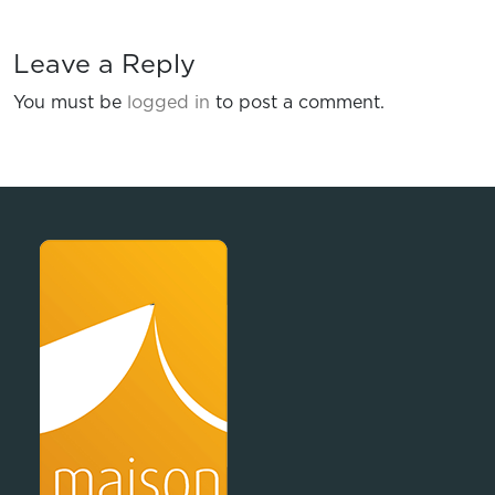
Leave a Reply
You must be
logged in
to post a comment.