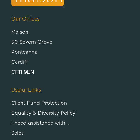
Our Offices
Maison
50 Severn Grove
Pontcanna
Cardiff
CF11 9EN
Useful Links
Client Fund Protection
Equality & Diversity Policy
I need assistance with…
Sales