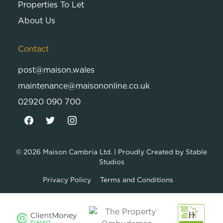
Properties To Let
About Us
Contact
post@maison.wales
maintenance@maisononline.co.uk
02920 090 700
© 2026
Maison Cambria Ltd.
| Proudly Created by
Stable
Studios
Privacy Policy
Terms and Conditions