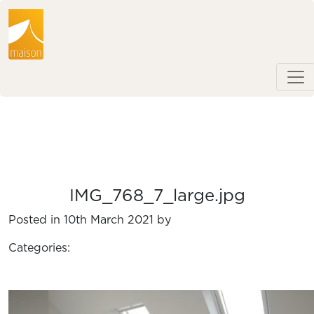
IMG_768_7_large.jpg
Posted in 10th March 2021 by
Categories: