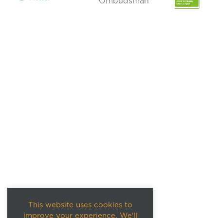
This website uses cookies to
improve your experience. We'll