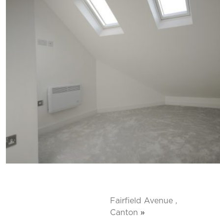
Fairfield Avenue ,
Canton
»