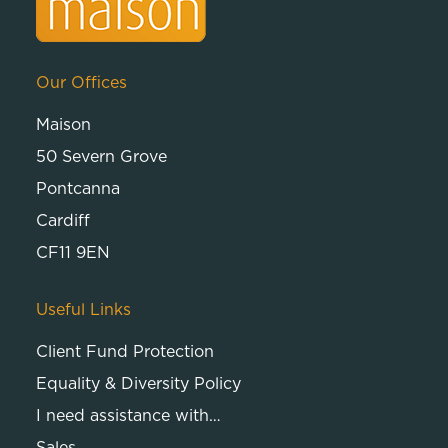
Our Offices
Maison
50 Severn Grove
Pontcanna
Cardiff
CF11 9EN
Useful Links
Client Fund Protection
Equality & Diversity Policy
I need assistance with…
Sales