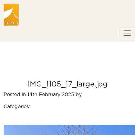
IMG_1105_17_large.jpg
Posted in 14th February 2023 by
Categories: