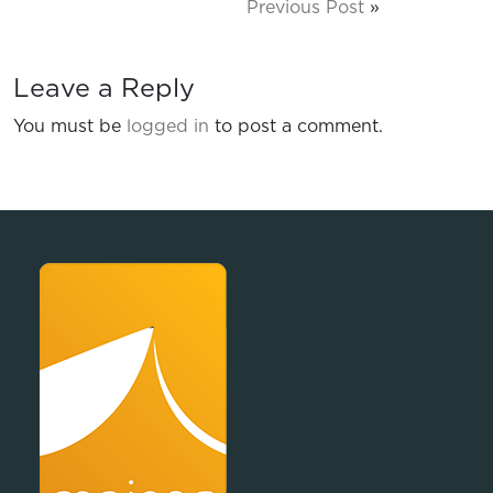
Previous Post
»
Leave a Reply
You must be
logged in
to post a comment.