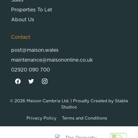
Properties To Let
About Us
Contact
post@maison.wales
maintenance@maisononline.co.uk
02920 090 700
© 2026
Maison Cambria Ltd.
| Proudly Created by
Stable
Studios
Privacy Policy
Terms and Conditions