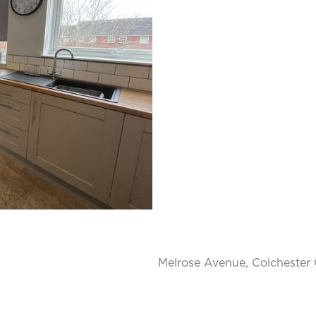
Melrose Avenue, Colchester 