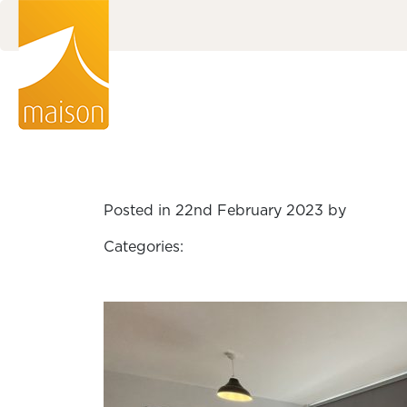
Posted in 22nd February 2023 by
Categories: