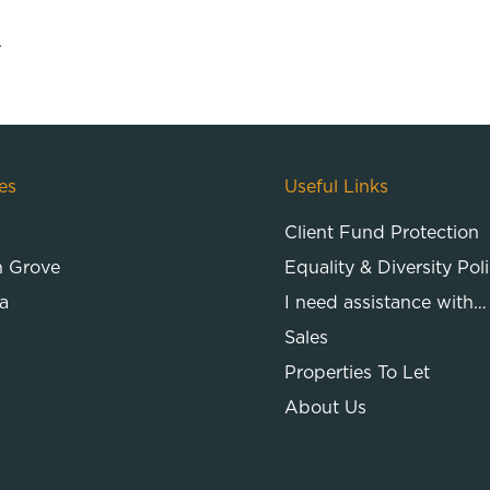
.
es
Useful Links
Client Fund Protection
n Grove
Equality & Diversity Pol
a
I need assistance with…
Sales
Properties To Let
About Us