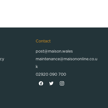
Contact
post@maison.wales
icy
maintenance@maisononline.co.u
k
02920 090 700