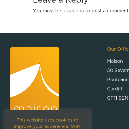
Leave a Reply
You must be
logged in
to post a comment
Our Offic
Maison
50 Sever
Pontcann
Cardiff
CF11 9EN
This website uses cookies to
improve your experience. We'll