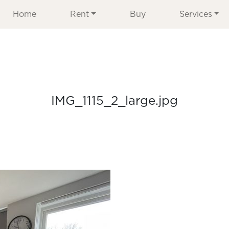
Home
Rent
Buy
Services
IMG_1115_2_large.jpg