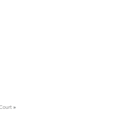
Court
»