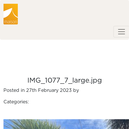
IMG_1077_7_large.jpg
Posted in 27th February 2023 by
Categories: