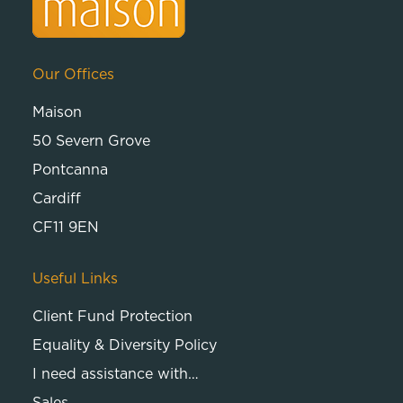
Our Offices
Maison
50 Severn Grove
Pontcanna
Cardiff
CF11 9EN
Useful Links
Client Fund Protection
Equality & Diversity Policy
I need assistance with…
Sales