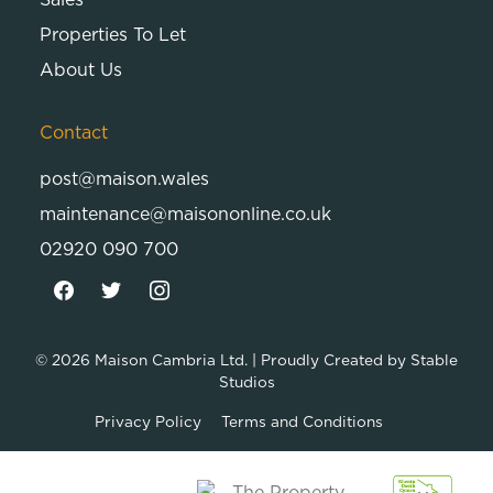
Properties To Let
About Us
Contact
post@maison.wales
maintenance@maisononline.co.uk
02920 090 700
© 2026
Maison Cambria Ltd.
| Proudly Created by
Stable
Studios
Privacy Policy
Terms and Conditions