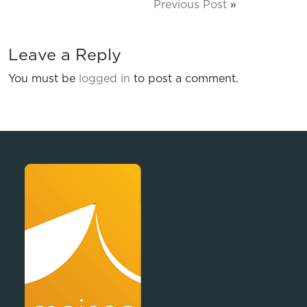
Previous Post
»
Leave a Reply
You must be
logged in
to post a comment.