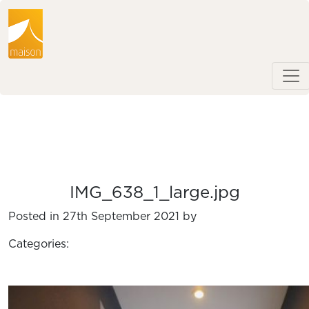
IMG_638_1_large.jpg
Posted in 27th September 2021 by
Categories: