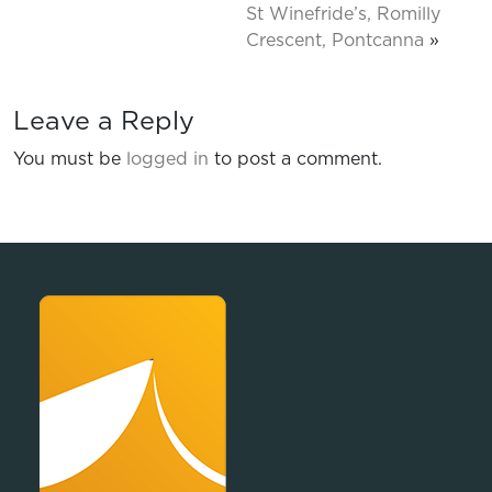
St Winefride’s, Romilly
Crescent, Pontcanna
»
Leave a Reply
You must be
logged in
to post a comment.