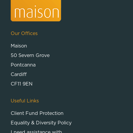
Our Offices
Maison
50 Severn Grove
Pontcanna
Cardiff
CF11 9EN
Useful Links
Client Fund Protection
Equality & Diversity Policy
I need assistance with…