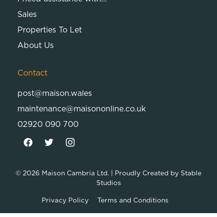
Sales
Properties To Let
About Us
Contact
post@maison.wales
maintenance@maisononline.co.uk
02920 090 700
© 2026
Maison Cambria Ltd.
| Proudly Created by
Stable
Studios
Privacy Policy
Terms and Conditions