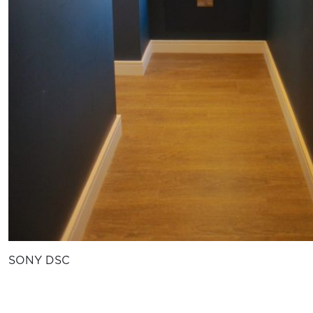
SONY DSC