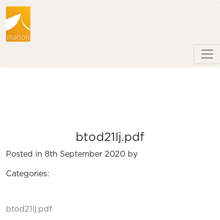
btod21lj.pdf
Posted in 8th September 2020 by
Categories:
btod21lj.pdf