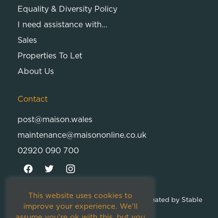
Equality & Diversity Policy
I need assistance with…
Sales
Properties To Let
About Us
Contact
post@maison.wales
maintenance@maisononline.co.uk
02920 090 700
This website uses cookies to
© 2026
Maison Cambria Ltd.
| Proudly Created by
Stable
improve your experience. We'll
Studios
assume you're ok with this, but you