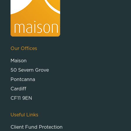
Our Offices
Maison
50 Severn Grove
Pontcanna
Cardiff
CF11 9EN
Useful Links
Client Fund Protection