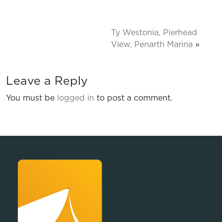
Ty Westonia, Pierhead
View, Penarth Marina
»
Leave a Reply
You must be
logged in
to post a comment.