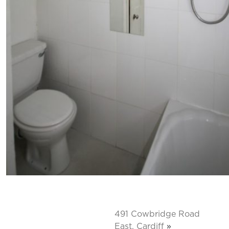
491 Cowbridge Road
East, Cardiff
»