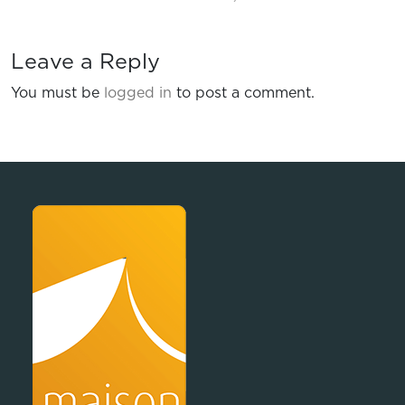
Leave a Reply
You must be
logged in
to post a comment.