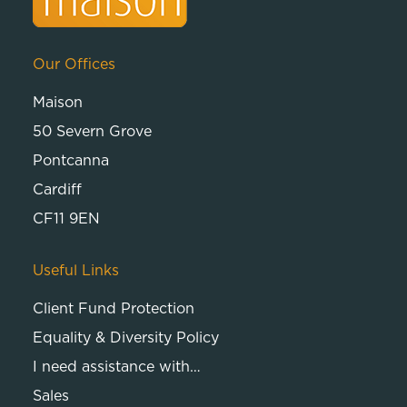
Our Offices
Maison
50 Severn Grove
Pontcanna
Cardiff
CF11 9EN
Useful Links
Client Fund Protection
Equality & Diversity Policy
I need assistance with…
Sales