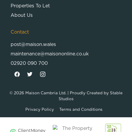
Properties To Let
About Us
Contact
post@maison.wales
maintenance@maisononline.co.uk
02920 090 700
© 2026
Maison Cambria Ltd.
| Proudly Created by
Stable
Studios
Privacy Policy
Terms and Conditions