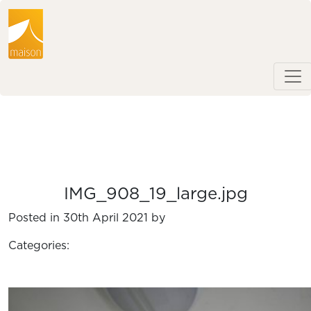
IMG_908_19_large.jpg
Posted in 30th April 2021 by
Categories: