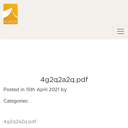
4g2q2a2q.pdf
Posted in 15th April 2021 by
Categories:
4g2q2a2q.pdf