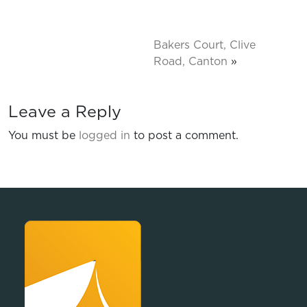
Bakers Court, Clive
Road, Canton
»
Leave a Reply
You must be
logged in
to post a comment.