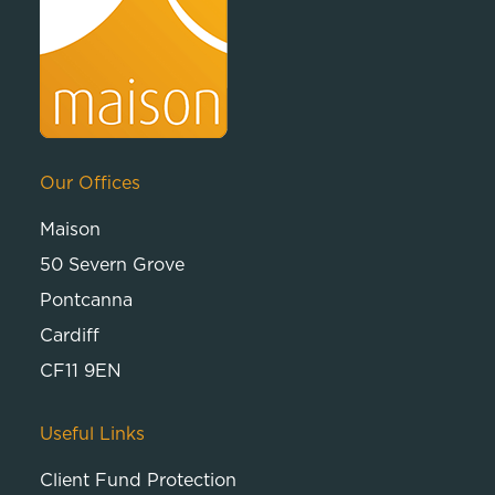
Our Offices
Maison
50 Severn Grove
Pontcanna
Cardiff
CF11 9EN
Useful Links
Client Fund Protection