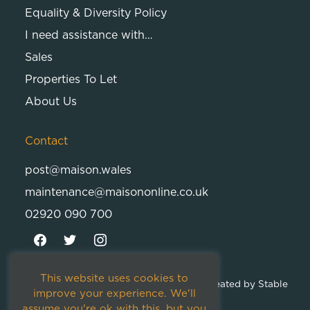
Equality & Diversity Policy
I need assistance with…
Sales
Properties To Let
About Us
Contact
post@maison.wales
maintenance@maisononline.co.uk
02920 090 700
This website uses cookies to
© 2026
Maison Cambria Ltd.
| Proudly Created by
Stable
improve your experience. We'll
Studios
assume you're ok with this, but you