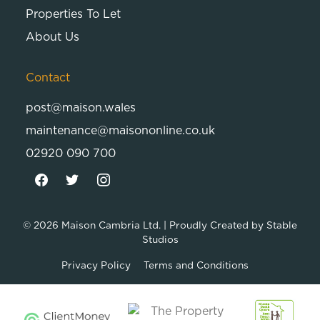
Properties To Let
About Us
Contact
post@maison.wales
maintenance@maisononline.co.uk
02920 090 700
© 2026
Maison Cambria Ltd.
| Proudly Created by
Stable
Studios
Privacy Policy
Terms and Conditions