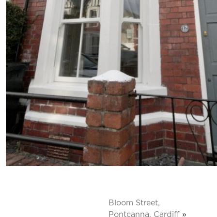
Bloom Street,
Pontcanna, Cardiff
»