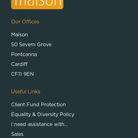
Our Offices
Maison
50 Severn Grove
Pontcanna
Cardiff
CF11 9EN
Useful Links
Client Fund Protection
Equality & Diversity Policy
I need assistance with…
Sales