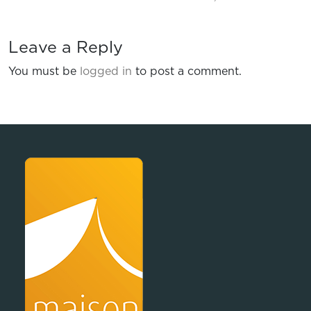
Leave a Reply
You must be
logged in
to post a comment.