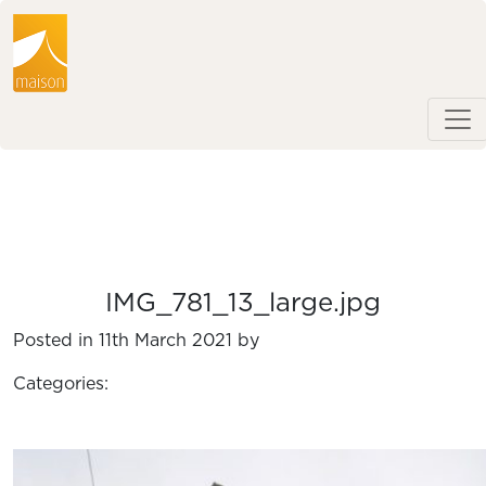
IMG_781_13_large.jpg
Posted in 11th March 2021 by
Categories: