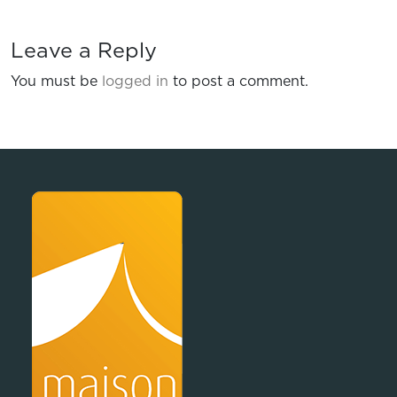
Leave a Reply
You must be
logged in
to post a comment.