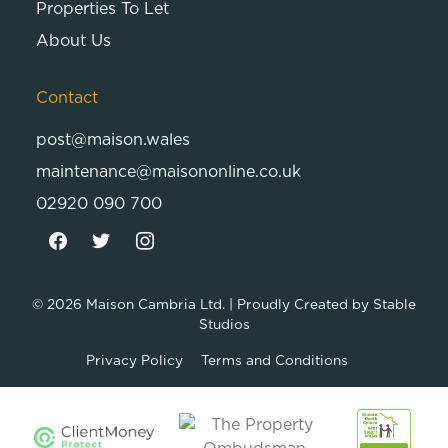
Properties To Let
About Us
Contact
post@maison.wales
maintenance@maisononline.co.uk
02920 090 700
© 2026
Maison Cambria Ltd.
| Proudly Created by
Stable
Studios
Privacy Policy
Terms and Conditions