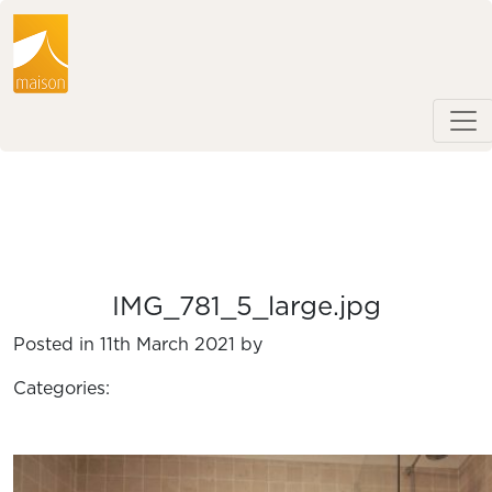
IMG_781_5_large.jpg
Posted in 11th March 2021 by
Categories: