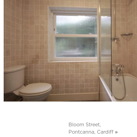
Bloom Street,
Pontcanna, Cardiff
»