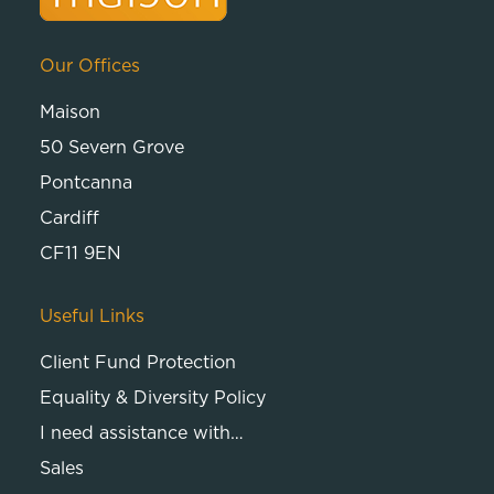
Our Offices
Maison
50 Severn Grove
Pontcanna
Cardiff
CF11 9EN
Useful Links
Client Fund Protection
Equality & Diversity Policy
I need assistance with…
Sales