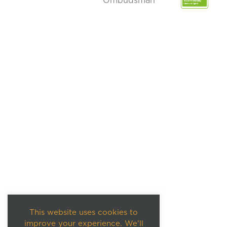
This website uses cookies to
improve your experience. We'll