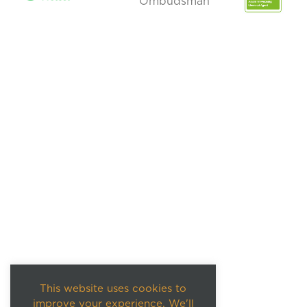
This website uses cookies to
improve your experience. We'll