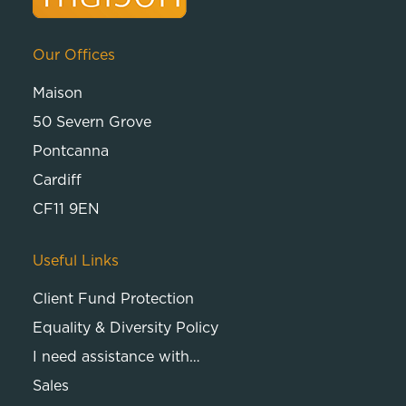
Our Offices
Maison
50 Severn Grove
Pontcanna
Cardiff
CF11 9EN
Useful Links
Client Fund Protection
Equality & Diversity Policy
I need assistance with…
Sales