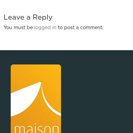
Leave a Reply
You must be
logged in
to post a comment.