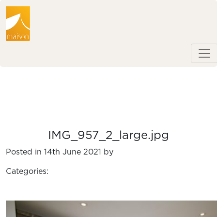
IMG_957_2_large.jpg
Posted in 14th June 2021 by
Categories: