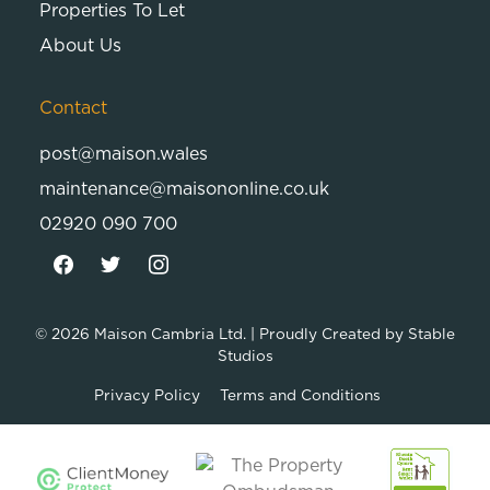
Properties To Let
About Us
Contact
post@maison.wales
maintenance@maisononline.co.uk
02920 090 700
© 2026
Maison Cambria Ltd.
| Proudly Created by
Stable
Studios
Privacy Policy
Terms and Conditions