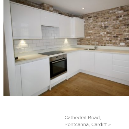
Cathedral Road,
Pontcanna, Cardiff
»