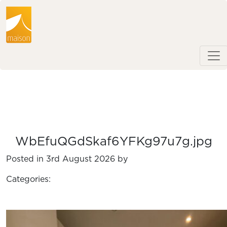
WbEfuQGdSkaf6YFKg97u7g.jpg
Posted in 3rd August 2026 by
Categories: