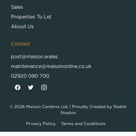
Sales
Properties To Let
About Us
Contact
post@maison.wales
maintenance@maisononline.co.uk
02920 090 700
© 2026
Maison Cambria Ltd.
| Proudly Created by
Stable
Studios
Privacy Policy
Terms and Conditions