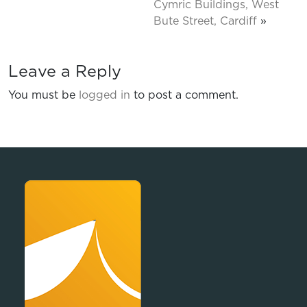
Cymric Buildings, West
Bute Street, Cardiff
»
Leave a Reply
You must be
logged in
to post a comment.