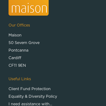
Our Offices
Maison
50 Severn Grove
Pontcanna
Cardiff
CF11 9EN
Useful Links
Client Fund Protection
Equality & Diversity Policy
I need assistance with…