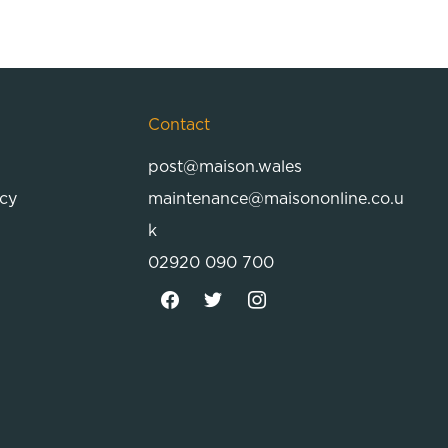
Contact
post@maison.wales
icy
maintenance@maisononline.co.u
k
02920 090 700