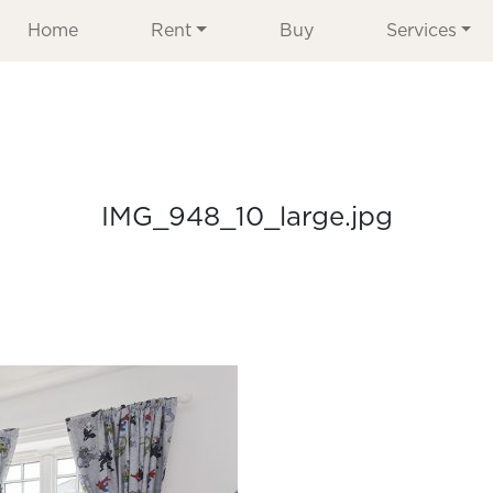
Home
Rent
Buy
Services
IMG_948_10_large.jpg