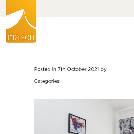
Posted in 7th October 2021 by
Categories: