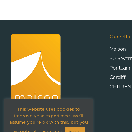
Our Offic
Maison
50 Sever
Pontcann
Cardiff
CF11 9EN
This website uses cookies to
improve your experience. We'll
assume you're ok with this, but you
can opt-out if you wish.
Accept