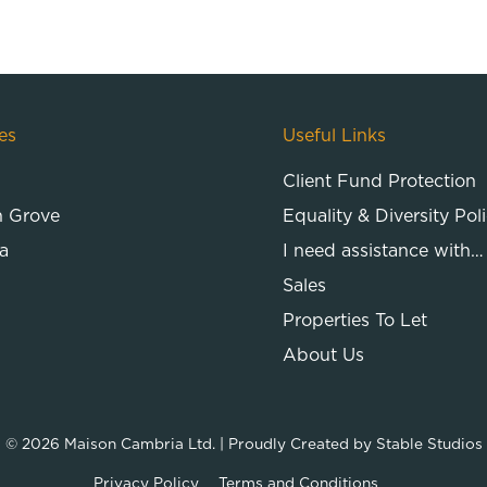
es
Useful Links
Client Fund Protection
n Grove
Equality & Diversity Pol
a
I need assistance with…
Sales
Properties To Let
About Us
© 2026
Maison Cambria Ltd.
| Proudly Created by
Stable Studios
Privacy Policy
Terms and Conditions