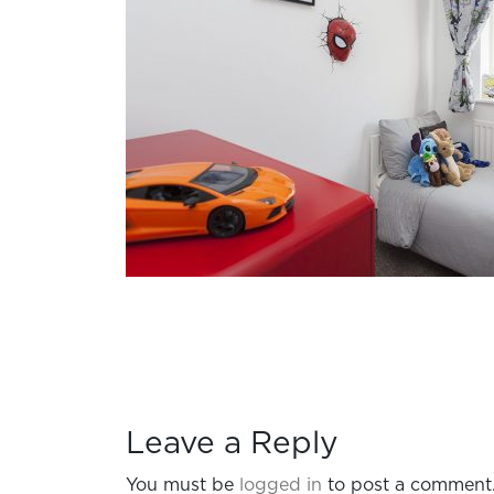
Leave a Reply
You must be
logged in
to post a comment