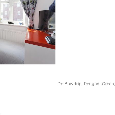
De Bawdrip, Pengam Green, 
.