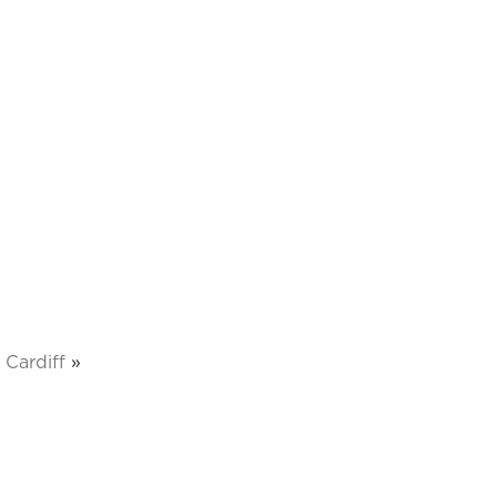
Cardiff
»