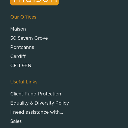
Our Offices
Maison
50 Severn Grove
Pontcanna
Cardiff
CF11 9EN
Useful Links
Client Fund Protection
Equality & Diversity Policy
I need assistance with…
Sales