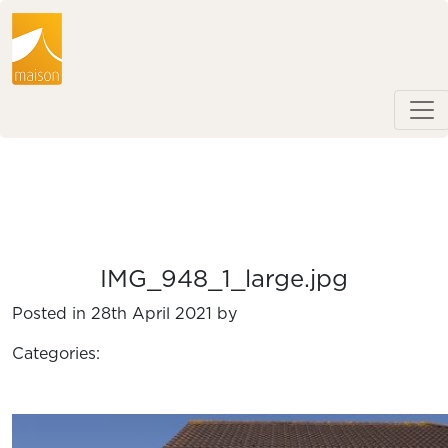
IMG_948_1_large.jpg
Posted in 28th April 2021 by
Categories: