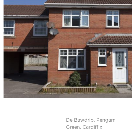
De Bawdrip, Pengam
Green, Cardiff
»