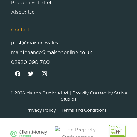
Properties To Let
About Us
Contact
post@maison.wales
maintenance@maisononline.co.uk
02920 090 700
© 2026
Maison Cambria Ltd.
| Proudly Created by
Stable
Studios
Privacy Policy
Terms and Conditions