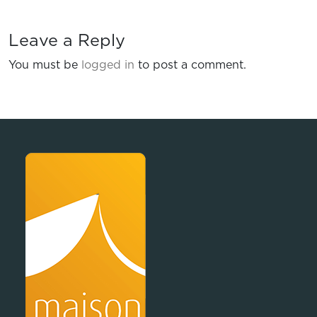
Leave a Reply
You must be
logged in
to post a comment.