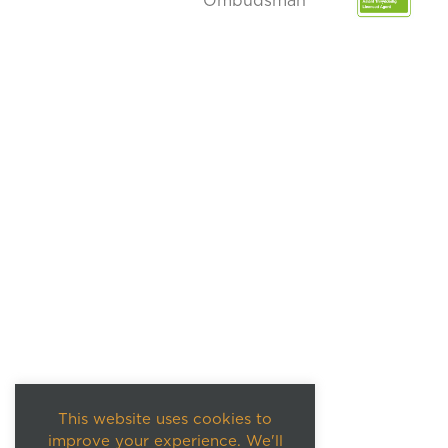
This website uses cookies to
improve your experience. We'll