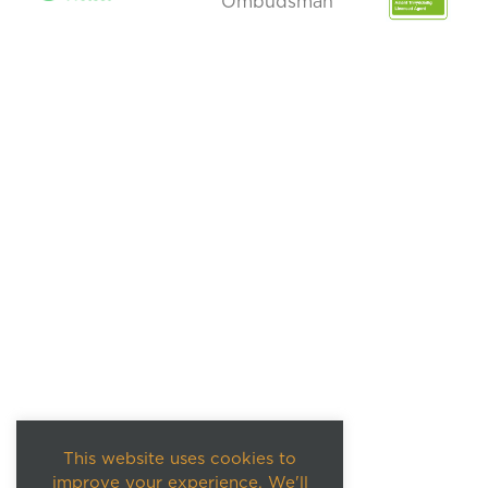
This website uses cookies to
improve your experience. We'll