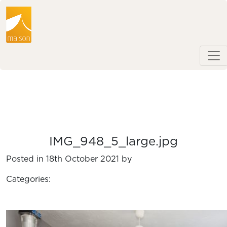
IMG_948_5_large.jpg
Posted in 18th October 2021 by
Categories: