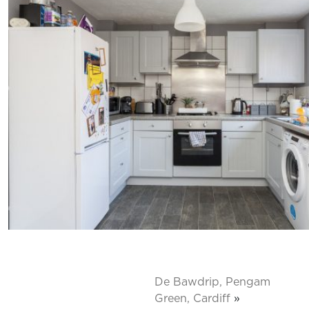
De Bawdrip, Pengam
Green, Cardiff
»