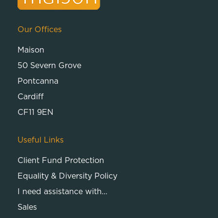
Our Offices
Maison
50 Severn Grove
Pontcanna
Cardiff
CF11 9EN
Useful Links
Client Fund Protection
Equality & Diversity Policy
I need assistance with…
Sales