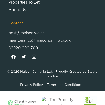
Properties To Let
About Us
Contact
post@maison.wales
maintenance@maisononline.co.uk
02920 090 700
© 2026
Maison Cambria Ltd.
| Proudly Created by
Stable
Studios
Privacy Policy
Terms and Conditions