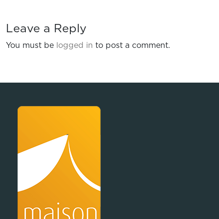
Leave a Reply
You must be
logged in
to post a comment.