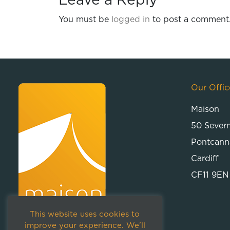
Leave a Reply
You must be
logged in
to post a comment
Our Offic
Maison
50 Sever
Pontcann
Cardiff
CF11 9EN
This website uses cookies to
improve your experience. We'll