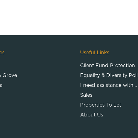
.
es
Useful Links
Client Fund Protection
n Grove
Equality & Diversity Pol
a
I need assistance with…
Sales
Properties To Let
About Us