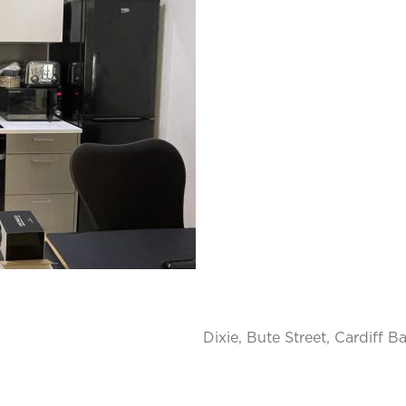
Dixie, Bute Street, Cardiff B