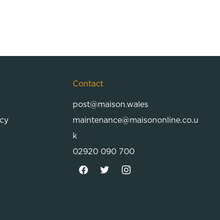
Contact
post@maison.wales
icy
maintenance@maisononline.co.u
k
02920 090 700