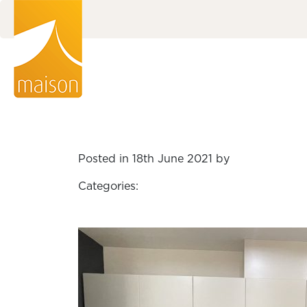
Posted in 18th June 2021 by
Categories: