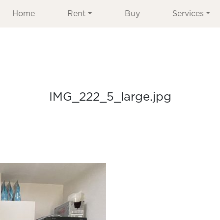
Home
Rent
Buy
Services
IMG_222_5_large.jpg