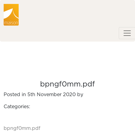
bpngf0mm.pdf
Posted in 5th November 2020 by
Categories:
bpngf0mm.pdf