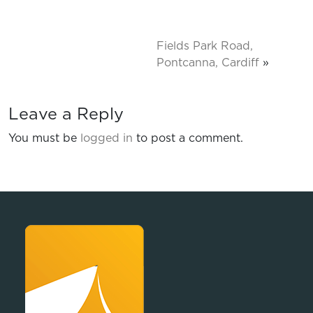
Fields Park Road,
Pontcanna, Cardiff
»
Leave a Reply
You must be
logged in
to post a comment.