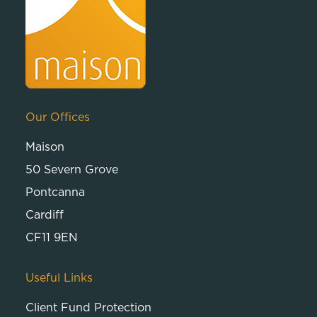
Our Offices
Maison
50 Severn Grove
Pontcanna
Cardiff
CF11 9EN
Useful Links
Client Fund Protection