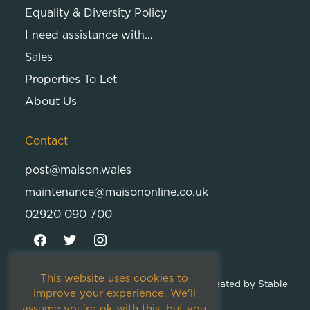
Equality & Diversity Policy
I need assistance with…
Sales
Properties To Let
About Us
Contact
post@maison.wales
maintenance@maisononline.co.uk
02920 090 700
This website uses cookies to
© 2026
Maison Cambria Ltd.
| Proudly Created by
Stable
improve your experience. We'll
Studios
assume you're ok with this, but you