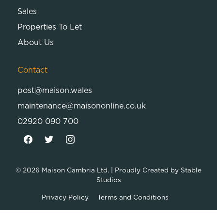
Sales
Properties To Let
About Us
Contact
post@maison.wales
maintenance@maisononline.co.uk
02920 090 700
© 2026
Maison Cambria Ltd.
| Proudly Created by
Stable
Studios
Privacy Policy
Terms and Conditions