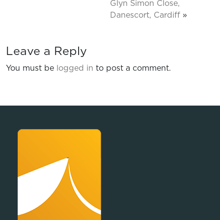
Glyn Simon Close,
Danescort, Cardiff
»
Leave a Reply
You must be
logged in
to post a comment.