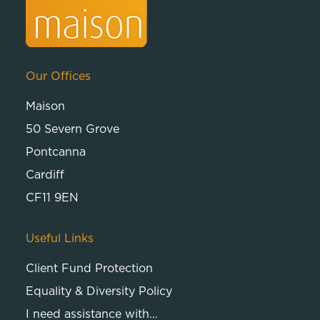
Our Offices
Maison
50 Severn Grove
Pontcanna
Cardiff
CF11 9EN
Useful Links
Client Fund Protection
Equality & Diversity Policy
I need assistance with…