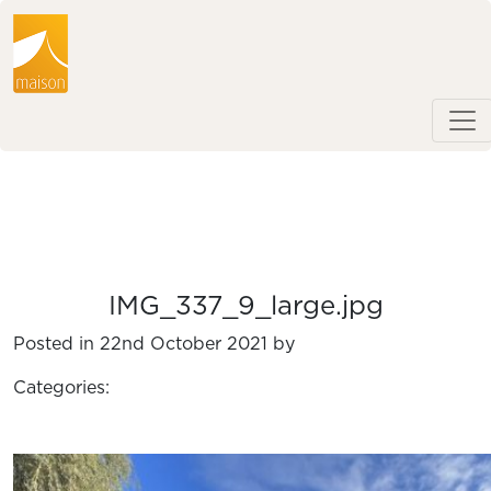
IMG_337_9_large.jpg
Posted in 22nd October 2021 by
Categories: