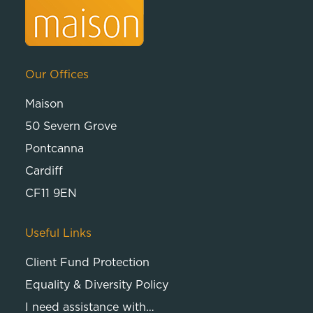
Our Offices
Maison
50 Severn Grove
Pontcanna
Cardiff
CF11 9EN
Useful Links
Client Fund Protection
Equality & Diversity Policy
I need assistance with…