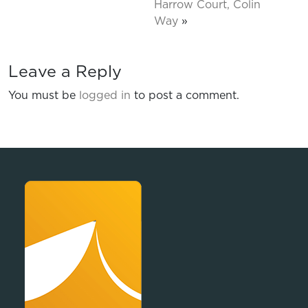
Harrow Court, Colin
Way
»
Leave a Reply
You must be
logged in
to post a comment.