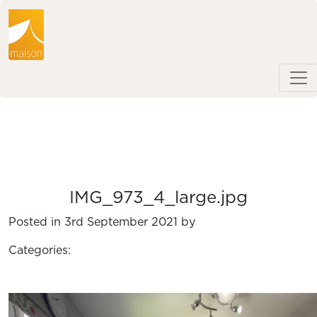
IMG_973_4_large.jpg
Posted in 3rd September 2021 by
Categories: