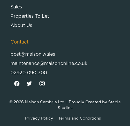
Sales
Properties To Let
About Us
Contact
post@maison.wales
maintenance@maisononline.co.uk
02920 090 700
© 2026
Maison Cambria Ltd.
| Proudly Created by
Stable
Studios
Privacy Policy
Terms and Conditions