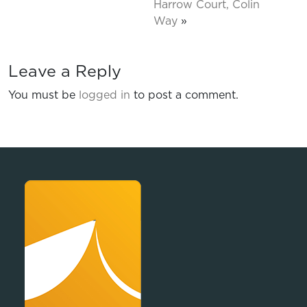
Harrow Court, Colin
Way
»
Leave a Reply
You must be
logged in
to post a comment.