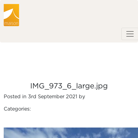
IMG_973_6_large.jpg
Posted in 3rd September 2021 by
Categories: