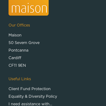
Our Offices
Maison
50 Severn Grove
Pontcanna
Cardiff
CF11 9EN
Useful Links
Client Fund Protection
Equality & Diversity Policy
I need assistance with…