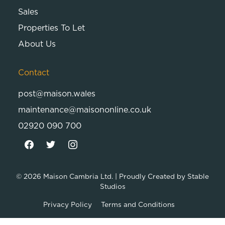
Sales
Properties To Let
About Us
Contact
post@maison.wales
maintenance@maisononline.co.uk
02920 090 700
© 2026
Maison Cambria Ltd.
| Proudly Created by
Stable
Studios
Privacy Policy
Terms and Conditions