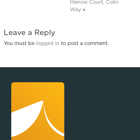
Harrow Court, Colin
Way
»
Leave a Reply
You must be
logged in
to post a comment.