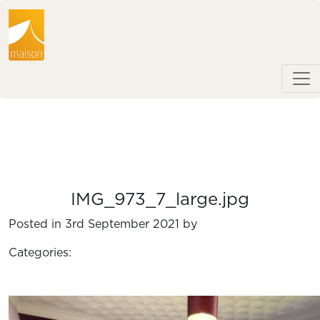
IMG_973_7_large.jpg
Posted in 3rd September 2021 by
Categories: