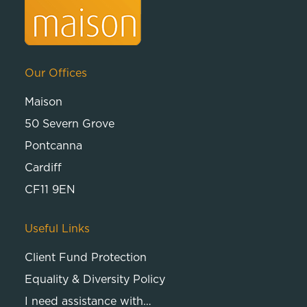
Our Offices
Maison
50 Severn Grove
Pontcanna
Cardiff
CF11 9EN
Useful Links
Client Fund Protection
Equality & Diversity Policy
I need assistance with…