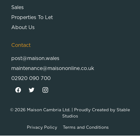
Sales
Properties To Let
About Us
Contact
post@maison.wales
maintenance@maisononline.co.uk
02920 090 700
© 2026
Maison Cambria Ltd.
| Proudly Created by
Stable
Studios
Privacy Policy
Terms and Conditions