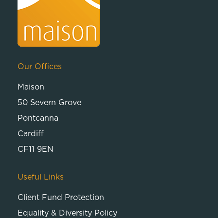
Our Offices
Maison
50 Severn Grove
Pontcanna
Cardiff
CF11 9EN
Useful Links
Client Fund Protection
Equality & Diversity Policy