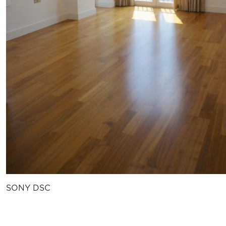
SONY DSC