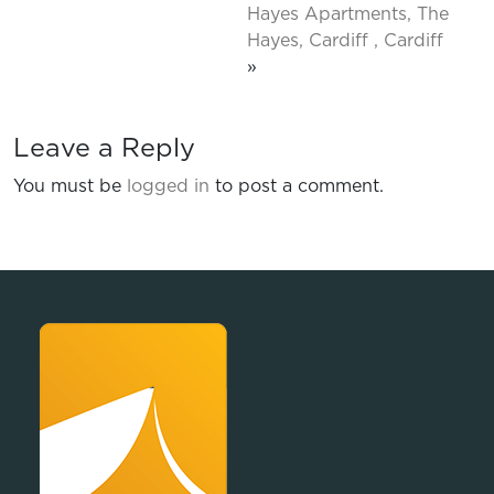
Hayes Apartments, The
Hayes, Cardiff , Cardiff
»
Leave a Reply
You must be
logged in
to post a comment.