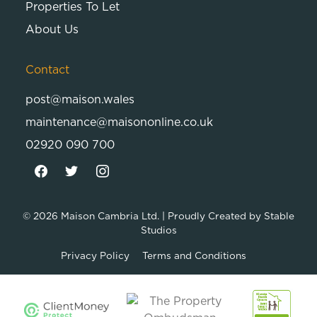
Properties To Let
About Us
Contact
post@maison.wales
maintenance@maisononline.co.uk
02920 090 700
© 2026
Maison Cambria Ltd.
| Proudly Created by
Stable
Studios
Privacy Policy
Terms and Conditions