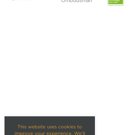
This website uses cookies to
improve your experience. We'll