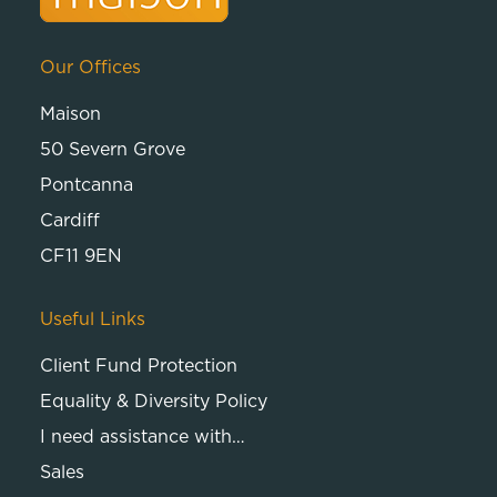
Our Offices
Maison
50 Severn Grove
Pontcanna
Cardiff
CF11 9EN
Useful Links
Client Fund Protection
Equality & Diversity Policy
I need assistance with…
Sales