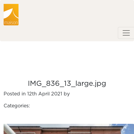
IMG_836_13_large.jpg
Posted in 12th April 2021 by
Categories: