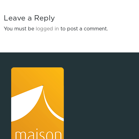
Leave a Reply
You must be
logged in
to post a comment.