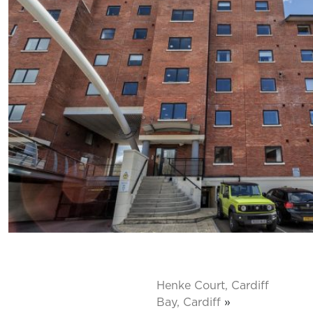
Henke Court, Cardiff
Bay, Cardiff
»