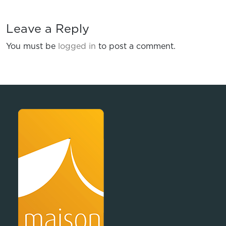
Leave a Reply
You must be
logged in
to post a comment.