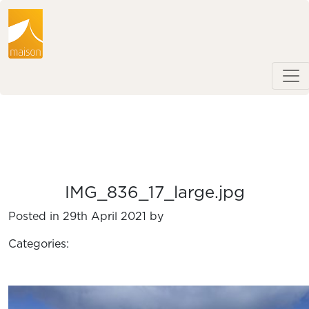
IMG_836_17_large.jpg
Posted in 29th April 2021 by
Categories: