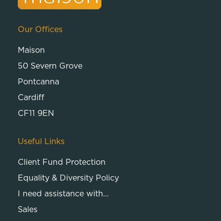
Our Offices
Maison
50 Severn Grove
Pontcanna
Cardiff
CF11 9EN
Useful Links
Client Fund Protection
Equality & Diversity Policy
I need assistance with…
Sales