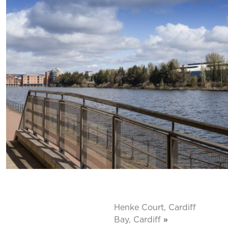
Henke Court, Cardiff
Bay, Cardiff
»