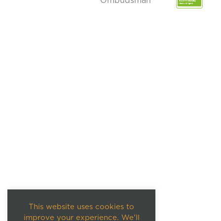
This website uses cookies to
improve your experience. We'll