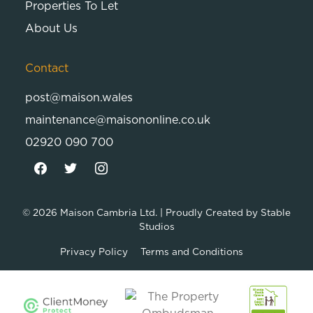
Properties To Let
About Us
Contact
post@maison.wales
maintenance@maisononline.co.uk
02920 090 700
© 2026
Maison Cambria Ltd.
| Proudly Created by
Stable
Studios
Privacy Policy
Terms and Conditions