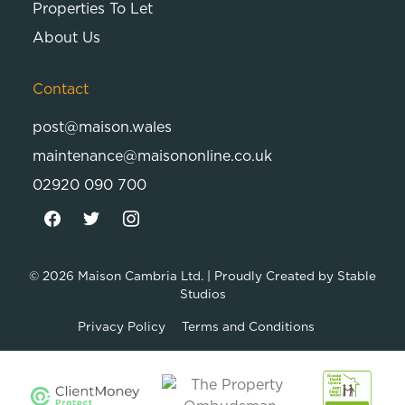
Properties To Let
About Us
Contact
post@maison.wales
maintenance@maisononline.co.uk
02920 090 700
© 2026
Maison Cambria Ltd.
| Proudly Created by
Stable
Studios
Privacy Policy
Terms and Conditions