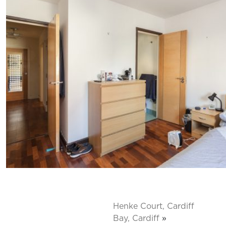
Henke Court, Cardiff
Bay, Cardiff
»