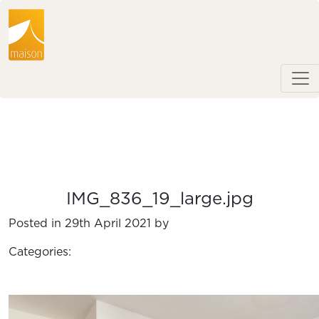
IMG_836_19_large.jpg
Posted in 29th April 2021 by
Categories: