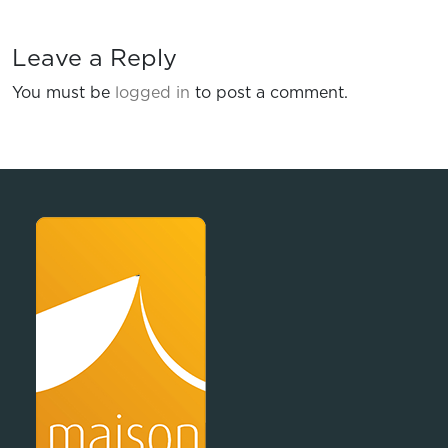
Leave a Reply
You must be
logged in
to post a comment.