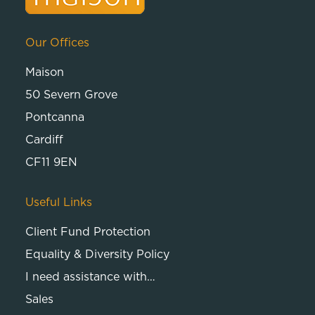
Our Offices
Maison
50 Severn Grove
Pontcanna
Cardiff
CF11 9EN
Useful Links
Client Fund Protection
Equality & Diversity Policy
I need assistance with…
Sales