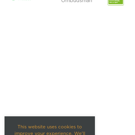
This website uses cookies to
improve your experience. We'll