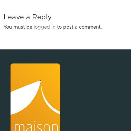
Leave a Reply
You must be
logged in
to post a comment.