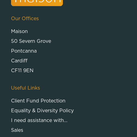
Our Offices
Maison
50 Severn Grove
Pontcanna
Cardiff
CF11 9EN
Useful Links
Client Fund Protection
Equality & Diversity Policy
I need assistance with…
Sales