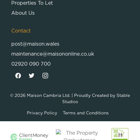
Properties To Let
About Us
Contact
post@maison.wales
maintenance@maisononline.co.uk
02920 090 700
© 2026
Maison Cambria Ltd.
| Proudly Created by
Stable
Studios
Privacy Policy
Terms and Conditions