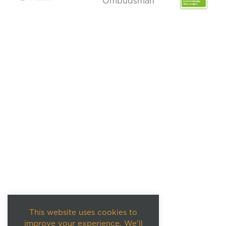
This website uses cookies to
improve your experience. We'll