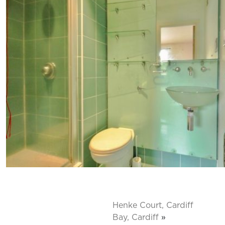
Henke Court, Cardiff
Bay, Cardiff
»