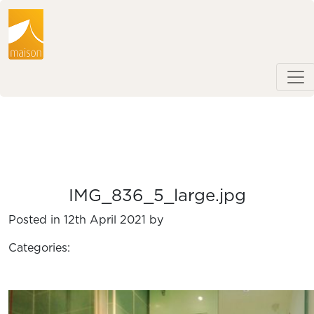
IMG_836_5_large.jpg
Posted in 12th April 2021 by
Categories: