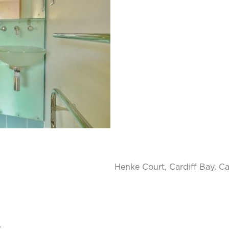
Henke Court, Cardiff Bay, Ca
.