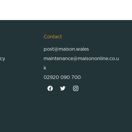
Contact
post@maison.wales
icy
maintenance@maisononline.co.u
k
02920 090 700