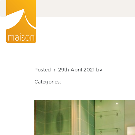
Posted in 29th April 2021 by
Categories: