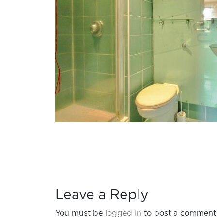
Leave a Reply
You must be
logged in
to post a comment