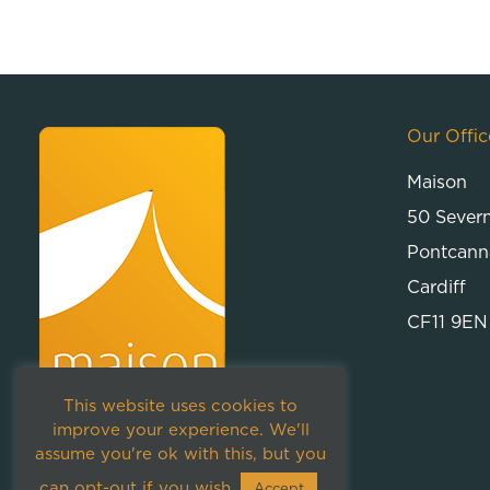
Our Offic
Maison
50 Sever
Pontcann
Cardiff
CF11 9EN
This website uses cookies to
improve your experience. We'll
assume you're ok with this, but you
can opt-out if you wish.
Accept