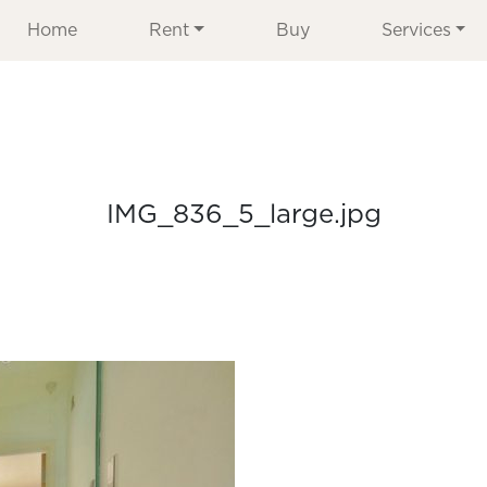
Home
Rent
Buy
Services
IMG_836_5_large.jpg