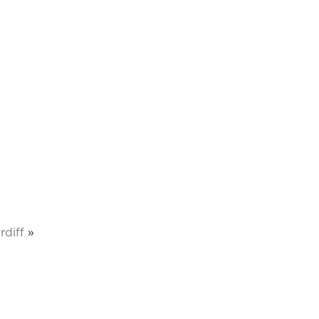
rdiff
»