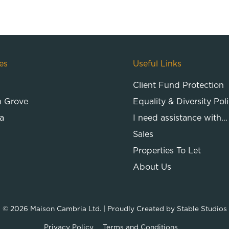
es
Useful Links
Client Fund Protection
n Grove
Equality & Diversity Pol
a
I need assistance with…
Sales
Properties To Let
About Us
© 2026
Maison Cambria Ltd.
| Proudly Created by
Stable Studios
Privacy Policy
Terms and Conditions