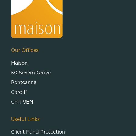
Our Offices
Maison
50 Severn Grove
Pontcanna
Cardiff
CF11 9EN
Useful Links
Client Fund Protection