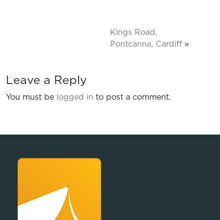
Kings Road,
Pontcanna, Cardiff
»
Leave a Reply
You must be
logged in
to post a comment.