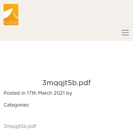
3mqqjt5b.pdf
Posted in 17th March 2021 by
Categories:
3mqqjt5b.pdf