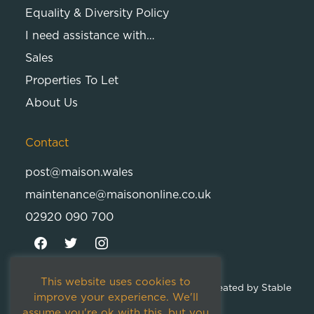
Equality & Diversity Policy
I need assistance with…
Sales
Properties To Let
About Us
Contact
post@maison.wales
maintenance@maisononline.co.uk
02920 090 700
This website uses cookies to
© 2026
Maison Cambria Ltd.
| Proudly Created by
Stable
improve your experience. We'll
Studios
assume you're ok with this, but you