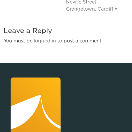
Neville Street,
Grangetown, Cardiff
»
Leave a Reply
You must be
logged in
to post a comment.