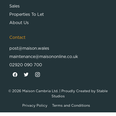
Sales
Properties To Let
About Us
Contact
post@maison.wales
maintenance@maisononline.co.uk
02920 090 700
© 2026
Maison Cambria Ltd.
| Proudly Created by
Stable
Studios
Privacy Policy
Terms and Conditions