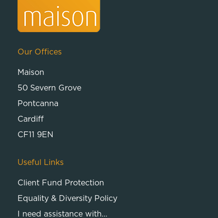
Our Offices
Maison
50 Severn Grove
Pontcanna
Cardiff
CF11 9EN
Useful Links
Client Fund Protection
Equality & Diversity Policy
I need assistance with…