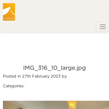
IMG_316_10_large.jpg
Posted in 27th February 2023 by
Categories: