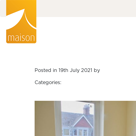
Posted in 19th July 2021 by
Categories: