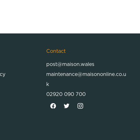
Contact
post@maison.wales
icy
maintenance@maisononline.co.u
k
02920 090 700