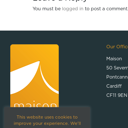
You must be
logged in
to post a comment
Our Offic
Maison
50 Sever
Pontcann
Cardiff
CF11 9EN
This website uses cookies to
improve your experience. We'll