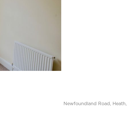
Newfoundland Road, Heath, 