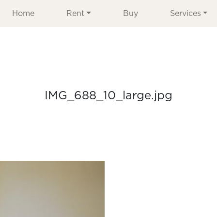
Home
Rent
Buy
Services
IMG_688_10_large.jpg