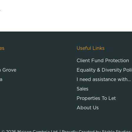
.
es
Useful Links
Client Fund Protection
n Grove
Equality & Diversity Pol
a
I need assistance with…
Sales
Properties To Let
About Us