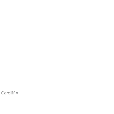
Cardiff
»