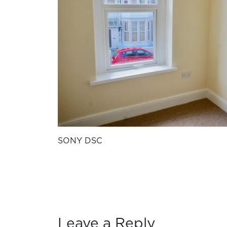
SONY DSC
Leave a Reply