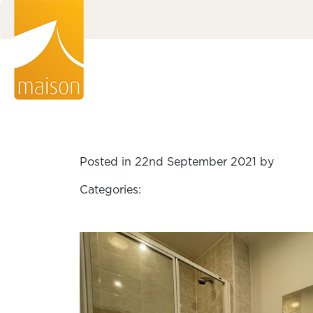
Posted in 22nd September 2021 by
Categories: