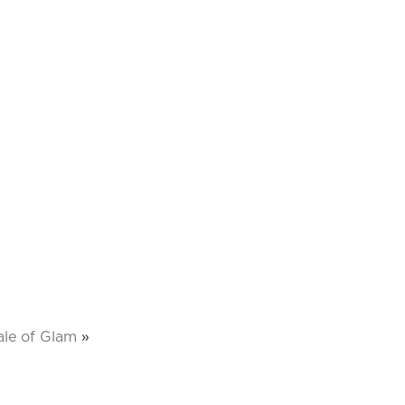
ale of Glam
»