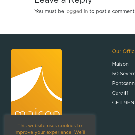
Leave a Reply
You must be
logged in
to post a comment
Our Offic
Maison
50 Sever
Pontcann
Cardiff
CF11 9EN
This website uses cookies to
improve your experience. We'll