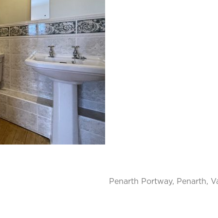
Penarth Portway, Penarth, V