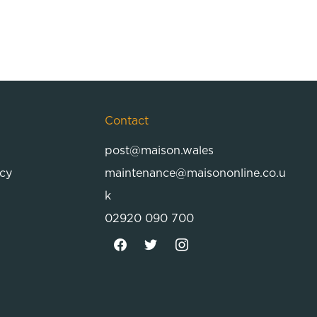
Contact
post@maison.wales
icy
maintenance@maisononline.co.u
k
02920 090 700