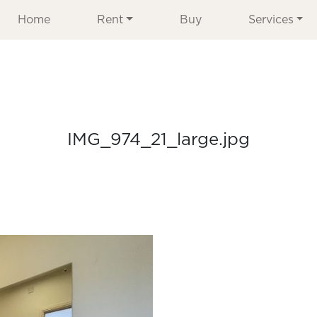
Home
Rent
Buy
Services
IMG_974_21_large.jpg