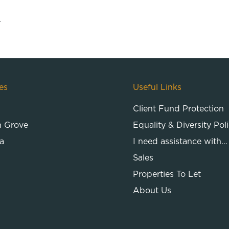
.
es
Useful Links
Client Fund Protection
n Grove
Equality & Diversity Pol
a
I need assistance with…
Sales
Properties To Let
About Us