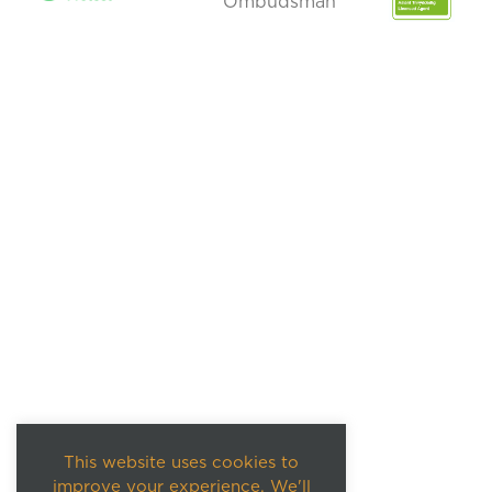
This website uses cookies to
improve your experience. We'll