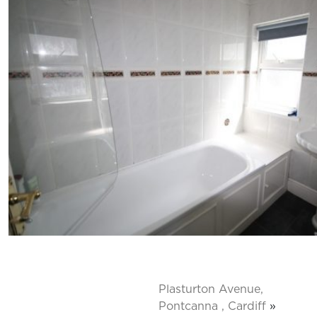
Plasturton Avenue,
Pontcanna , Cardiff
»