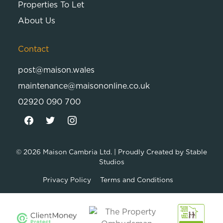
Properties To Let
About Us
Contact
post@maison.wales
maintenance@maisononline.co.uk
02920 090 700
© 2026
Maison Cambria Ltd.
| Proudly Created by
Stable
Studios
Privacy Policy
Terms and Conditions