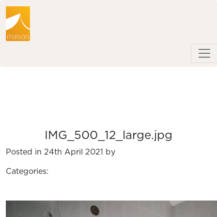
IMG_500_12_large.jpg
Posted in 24th April 2021 by
Categories: