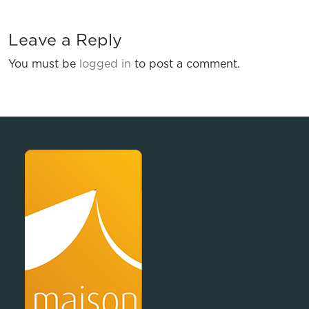
Leave a Reply
You must be
logged in
to post a comment.