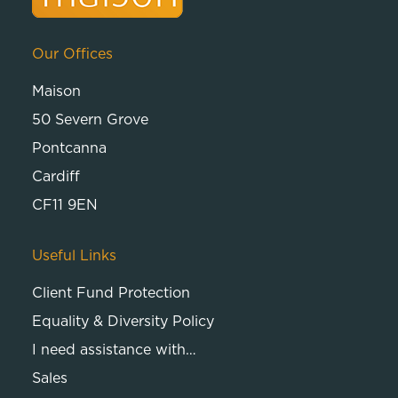
Our Offices
Maison
50 Severn Grove
Pontcanna
Cardiff
CF11 9EN
Useful Links
Client Fund Protection
Equality & Diversity Policy
I need assistance with…
Sales