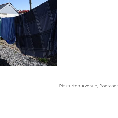
Plasturton Avenue, Pontcann
.