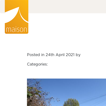
Posted in 24th April 2021 by
Categories: