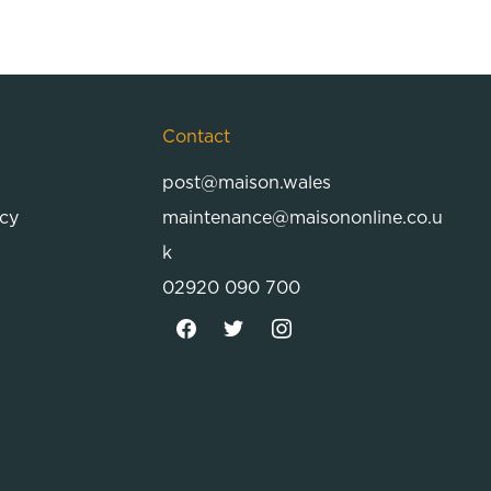
Contact
post@maison.wales
icy
maintenance@maisononline.co.u
k
02920 090 700