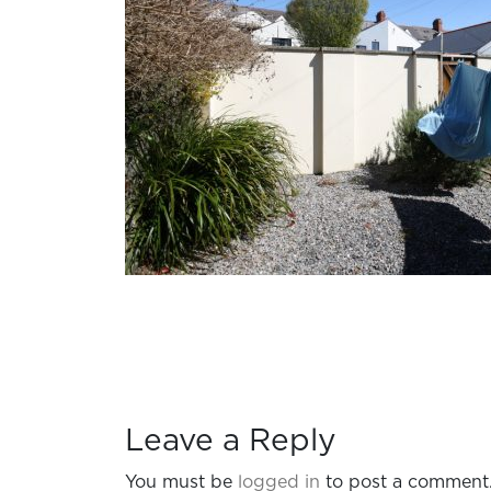
Leave a Reply
You must be
logged in
to post a comment