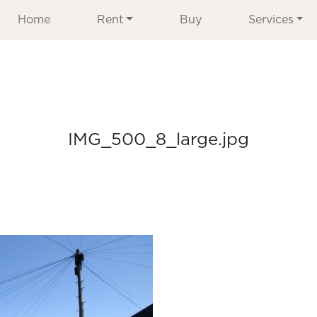
Home
Rent
Buy
Services
IMG_500_8_large.jpg