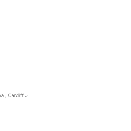
a , Cardiff
»