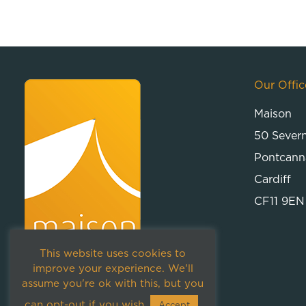
Our Offic
Maison
50 Sever
Pontcann
Cardiff
CF11 9EN
This website uses cookies to
improve your experience. We'll
assume you're ok with this, but you
can opt-out if you wish.
Accept