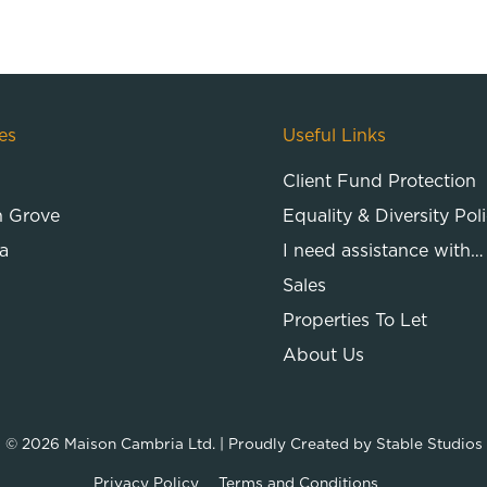
es
Useful Links
Client Fund Protection
n Grove
Equality & Diversity Pol
a
I need assistance with…
Sales
Properties To Let
About Us
© 2026
Maison Cambria Ltd.
| Proudly Created by
Stable Studios
Privacy Policy
Terms and Conditions