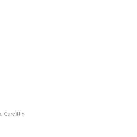
, Cardiff
»