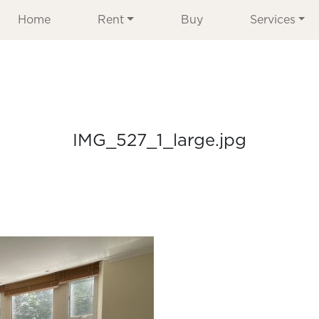
Home
Rent
Buy
Services
IMG_527_1_large.jpg