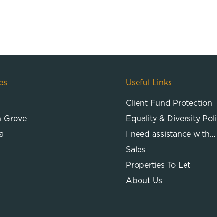
.
es
Useful Links
Client Fund Protection
n Grove
Equality & Diversity Pol
a
I need assistance with…
Sales
Properties To Let
About Us