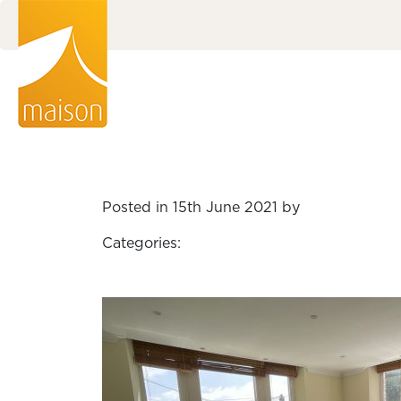
Posted in 15th June 2021 by
Categories: