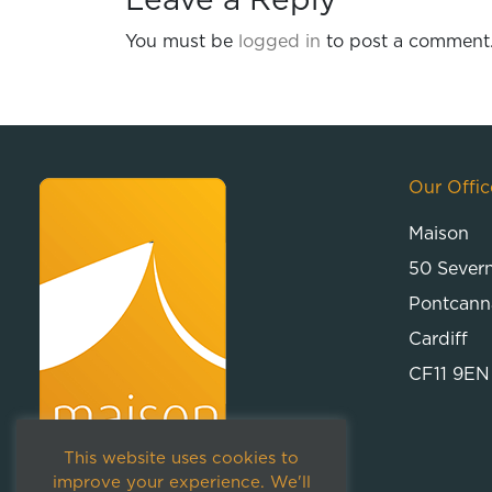
Leave a Reply
You must be
logged in
to post a comment
Our Offic
Maison
50 Sever
Pontcann
Cardiff
CF11 9EN
This website uses cookies to
improve your experience. We'll