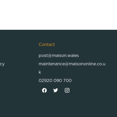
Contact
post@maison.wales
icy
maintenance@maisononline.co.u
k
02920 090 700