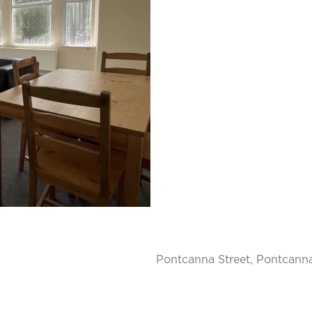
Pontcanna Street, Pontcanna