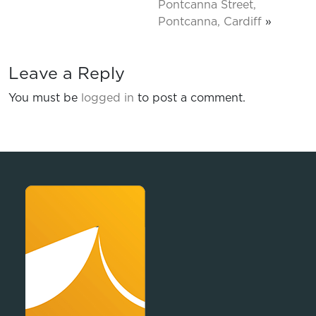
Pontcanna Street,
Pontcanna, Cardiff
»
Leave a Reply
You must be
logged in
to post a comment.