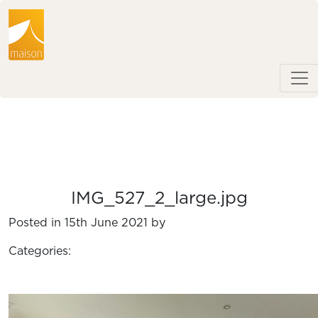
IMG_527_2_large.jpg
Posted in 15th June 2021 by
Categories: