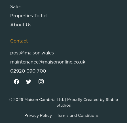
Sales
Properties To Let
About Us
Contact
post@maison.wales
maintenance@maisononline.co.uk
02920 090 700
© 2026
Maison Cambria Ltd.
| Proudly Created by
Stable
Studios
Privacy Policy
Terms and Conditions