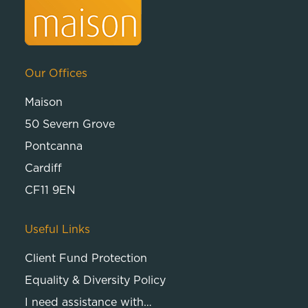
Our Offices
Maison
50 Severn Grove
Pontcanna
Cardiff
CF11 9EN
Useful Links
Client Fund Protection
Equality & Diversity Policy
I need assistance with…