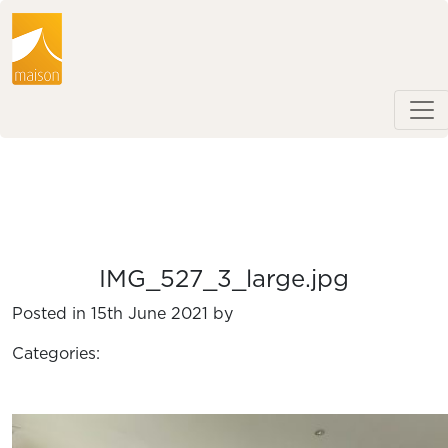
IMG_527_3_large.jpg
Posted in 15th June 2021 by
Categories: