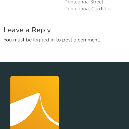
Pontcanna Street,
Pontcanna, Cardiff
»
Leave a Reply
You must be
logged in
to post a comment.