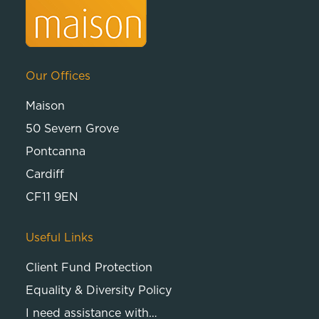
Our Offices
Maison
50 Severn Grove
Pontcanna
Cardiff
CF11 9EN
Useful Links
Client Fund Protection
Equality & Diversity Policy
I need assistance with…