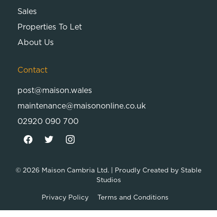
Sales
Properties To Let
About Us
Contact
post@maison.wales
maintenance@maisononline.co.uk
02920 090 700
© 2026
Maison Cambria Ltd.
| Proudly Created by
Stable
Studios
Privacy Policy
Terms and Conditions