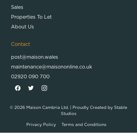
Sales
Properties To Let
About Us
Contact
post@maison.wales
maintenance@maisononline.co.uk
02920 090 700
© 2026
Maison Cambria Ltd.
| Proudly Created by
Stable
Studios
Privacy Policy
Terms and Conditions