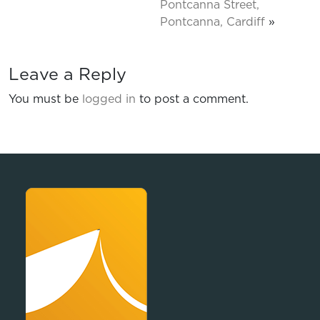
Pontcanna Street,
Pontcanna, Cardiff
»
Leave a Reply
You must be
logged in
to post a comment.