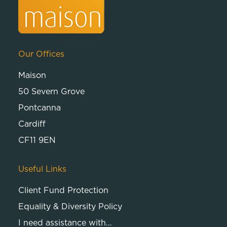
Our Offices
Maison
50 Severn Grove
Pontcanna
Cardiff
CF11 9EN
Useful Links
Client Fund Protection
Equality & Diversity Policy
I need assistance with…