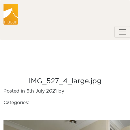
IMG_527_4_large.jpg
Posted in 6th July 2021 by
Categories: