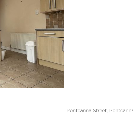
Pontcanna Street, Pontcanna