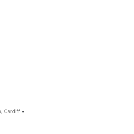
, Cardiff
»