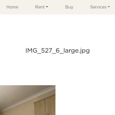
Home
Rent
Buy
Services
IMG_527_6_large.jpg