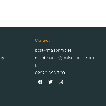
Contact
post@maison.wales
icy
maintenance@maisononline.co.u
k
02920 090 700