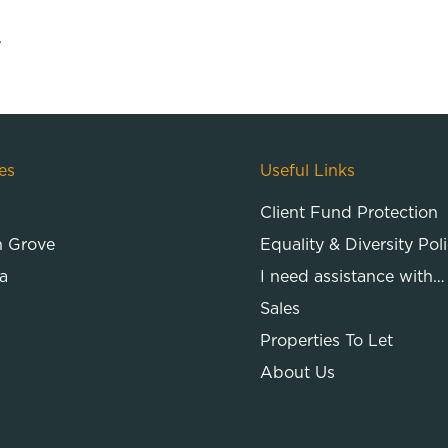
.
es
Useful Links
Client Fund Protection
n Grove
Equality & Diversity Pol
a
I need assistance with…
Sales
Properties To Let
About Us