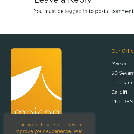
Leave a Reply
You must be
logged in
to post a comment
Our Offic
Maison
50 Sever
Pontcann
Cardiff
CF11 9EN
This website uses cookies to
improve your experience. We'll