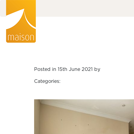
Posted in 15th June 2021 by
Categories: