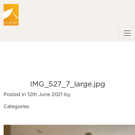
IMG_527_7_large.jpg
Posted in 12th June 2021 by
Categories: