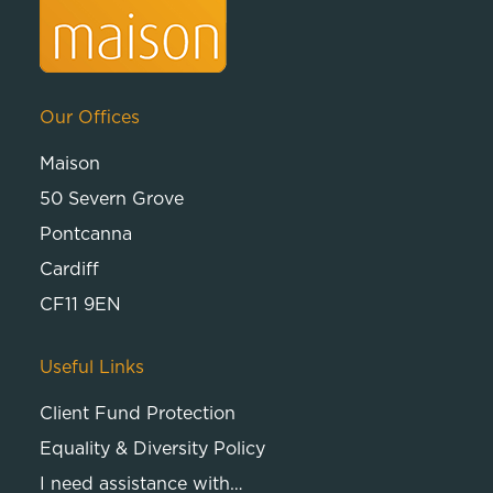
Our Offices
Maison
50 Severn Grove
Pontcanna
Cardiff
CF11 9EN
Useful Links
Client Fund Protection
Equality & Diversity Policy
I need assistance with…