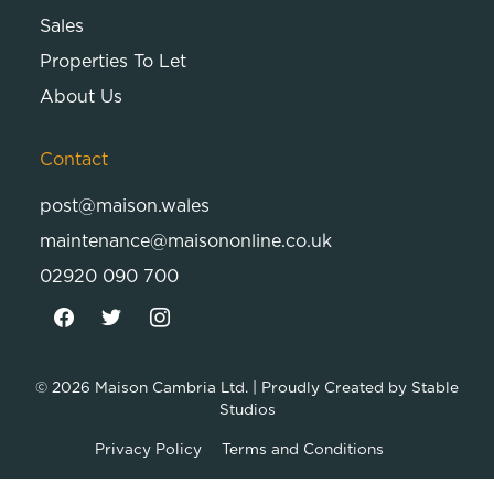
Sales
Properties To Let
About Us
Contact
post@maison.wales
maintenance@maisononline.co.uk
02920 090 700
© 2026
Maison Cambria Ltd.
| Proudly Created by
Stable
Studios
Privacy Policy
Terms and Conditions