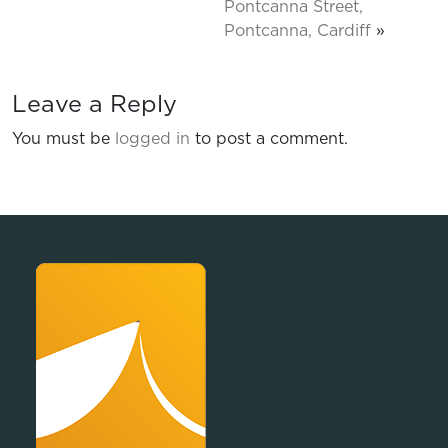
Pontcanna Street,
Pontcanna, Cardiff
»
Leave a Reply
You must be
logged in
to post a comment.