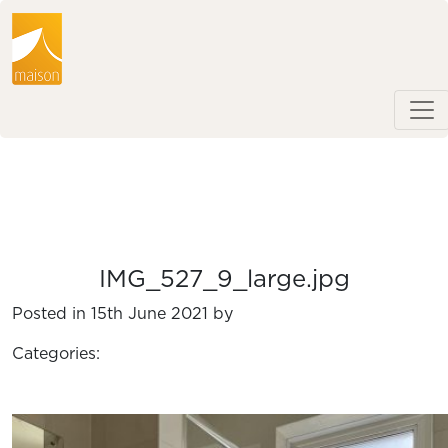
IMG_527_9_large.jpg
Posted in 15th June 2021 by
Categories: