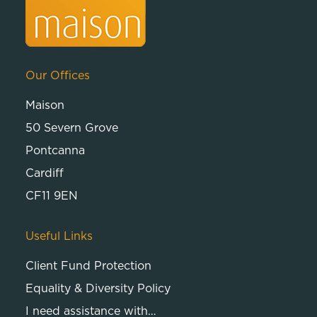
Our Offices
Maison
50 Severn Grove
Pontcanna
Cardiff
CF11 9EN
Useful Links
Client Fund Protection
Equality & Diversity Policy
I need assistance with…