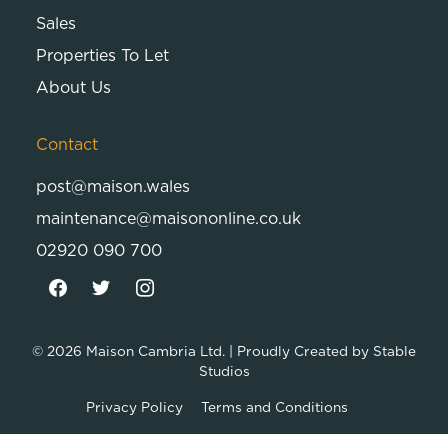
Sales
Properties To Let
About Us
Contact
post@maison.wales
maintenance@maisononline.co.uk
02920 090 700
© 2026
Maison Cambria Ltd.
| Proudly Created by
Stable
Studios
Privacy Policy
Terms and Conditions