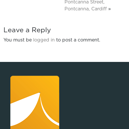
Pontcanna Street,
Pontcanna, Cardiff
»
Leave a Reply
You must be
logged in
to post a comment.